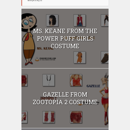
MS. KEANE FROM THE
POWER PUFF GIRLS
COSTUME
GAZELLE FROM
ZOOTOPIA 2 COSTUME