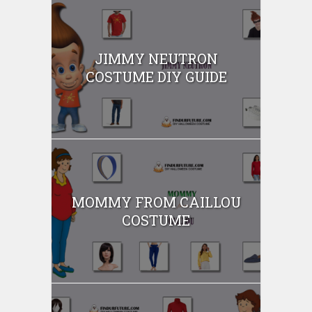
JIMMY NEUTRON
COSTUME DIY GUIDE
MOMMY FROM CAILLOU
COSTUME