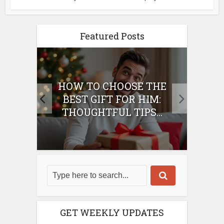
Featured Posts
E
HOW TO CHOOSE THE
HO
IFT
BEST GIFT FOR HIM:
BE
THOUGHTFUL TIPS...
GET WEEKLY UPDATES