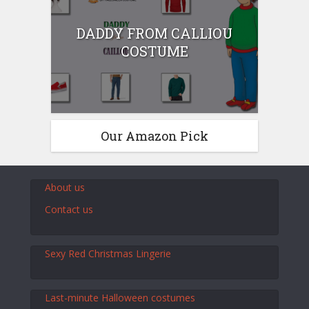
DADDY FROM CALLIOU
COSTUME
Our Amazon Pick
About us
Contact us
Sexy Red Christmas Lingerie
Last-minute Halloween costumes