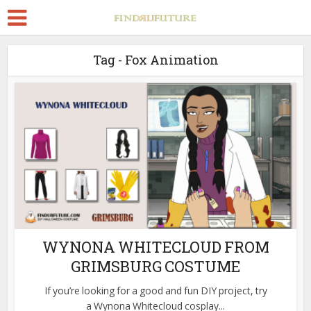
Tag - Fox Animation
WYNONA WHITECLOUD FROM
GRIMSBURG COSTUME
If you’re looking for a good and fun DIY project, try
a Wynona Whitecloud cosplay...