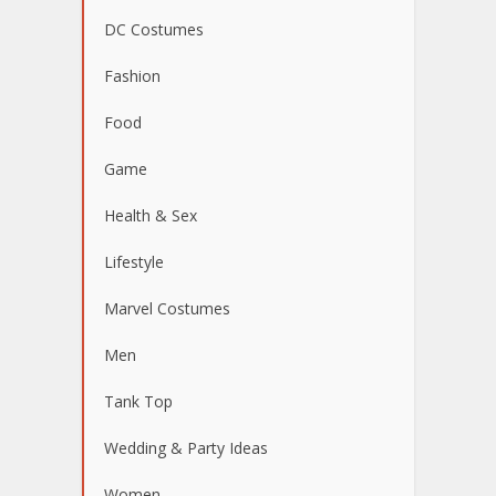
DC Costumes
Fashion
Food
Game
Health & Sex
Lifestyle
Marvel Costumes
Men
Tank Top
Wedding & Party Ideas
Women