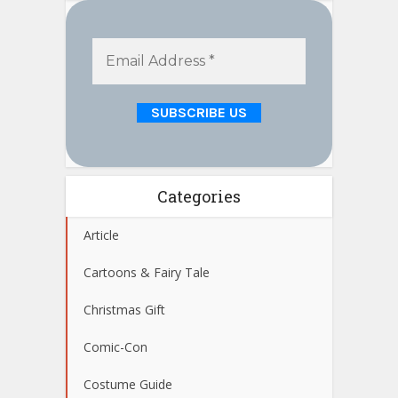
Categories
Article
Cartoons & Fairy Tale
Christmas Gift
Comic-Con
Costume Guide