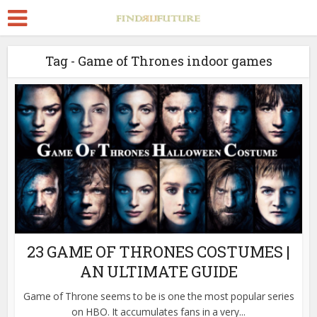
Tag - Game of Thrones indoor games
23 GAME OF THRONES COSTUMES |
AN ULTIMATE GUIDE
Game of Throne seems to be is one the most popular series
on HBO. It accumulates fans in a very...