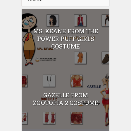
MS. KEANE FROM THE
POWER PUFF GIRLS
COSTUME
GAZELLE FROM
ZOOTOPIA 2 COSTUME