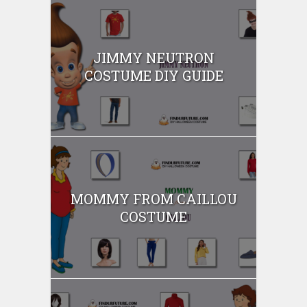
JIMMY NEUTRON
COSTUME DIY GUIDE
MOMMY FROM CAILLOU
COSTUME