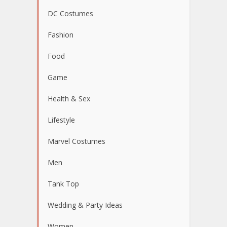
DC Costumes
Fashion
Food
Game
Health & Sex
Lifestyle
Marvel Costumes
Men
Tank Top
Wedding & Party Ideas
Women