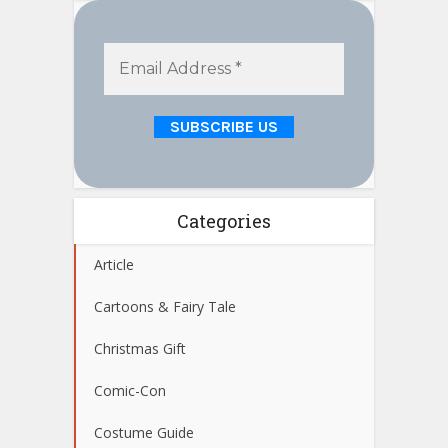
Categories
Article
Cartoons & Fairy Tale
Christmas Gift
Comic-Con
Costume Guide