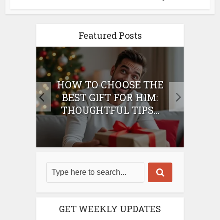
Featured Posts
E
HOW TO CHOOSE THE
HO
IFT
BEST GIFT FOR HIM:
BE
THOUGHTFUL TIPS...
GET WEEKLY UPDATES