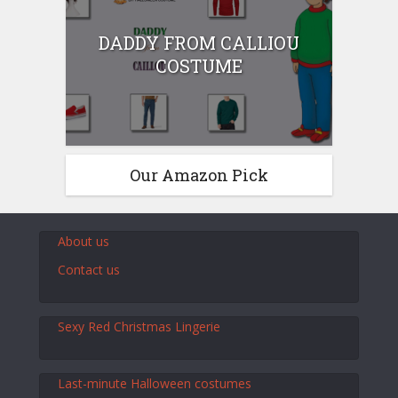
DADDY FROM CALLIOU
COSTUME
Our Amazon Pick
About us
Contact us
Sexy Red Christmas Lingerie
Last-minute Halloween costumes