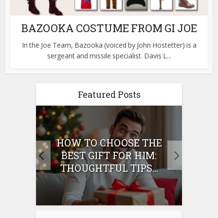
BAZOOKA COSTUME FROM GI JOE
In the Joe Team, Bazooka (voiced by John Hostetter) is a
sergeant and missile specialist. Davis L...
Featured Posts
E
HOW TO CHOOSE THE
HO
IFT
BEST GIFT FOR HIM:
BE
THOUGHTFUL TIPS...