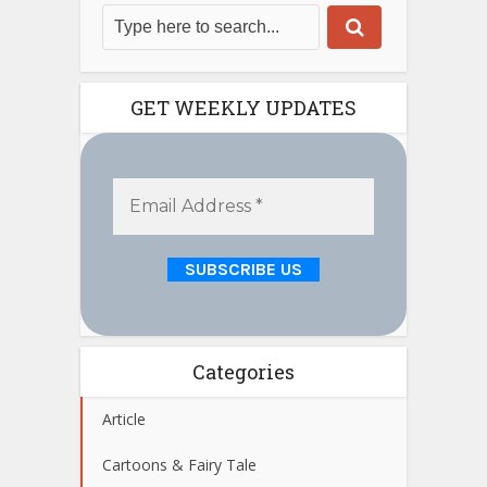
GET WEEKLY UPDATES
Categories
Article
Cartoons & Fairy Tale