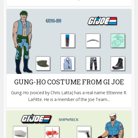
GUNG-HO COSTUME FROM GI JOE
Gung-Ho (voiced by Chris Latta) has a real name Ettienne R.
LaFitte. He is a member of the Joe Team...