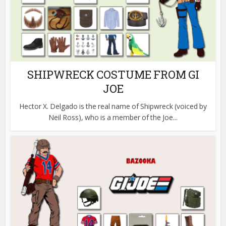
SHIPWRECK COSTUME FROM GI
JOE
Hector X. Delgado is the real name of Shipwreck (voiced by
Neil Ross), who is a member of the Joe...