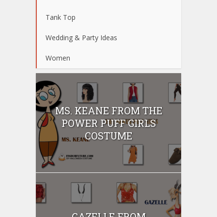
Tank Top
Wedding & Party Ideas
Women
MS. KEANE FROM THE
POWER PUFF GIRLS
COSTUME
GAZELLE FROM