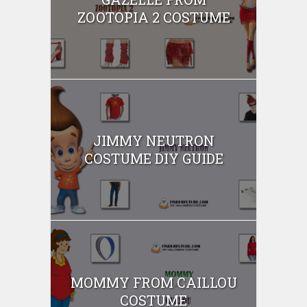
ZOOTOPIA 2 COSTUME
JIMMY NEUTRON
COSTUME DIY GUIDE
MOMMY FROM CAILLOU
COSTUME