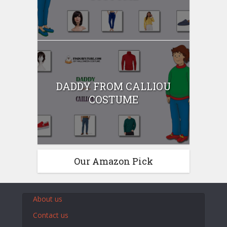
DADDY FROM CALLIOU
COSTUME
Our Amazon Pick
About us
Contact us