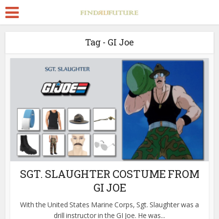
Tag - GI Joe
SGT. SLAUGHTER COSTUME FROM
GI JOE
With the United States Marine Corps, Sgt. Slaughter was a
drill instructor in the GI Joe. He was...