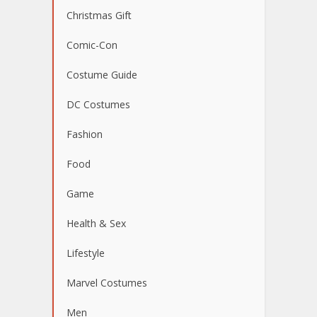
Christmas Gift
Comic-Con
Costume Guide
DC Costumes
Fashion
Food
Game
Health & Sex
Lifestyle
Marvel Costumes
Men