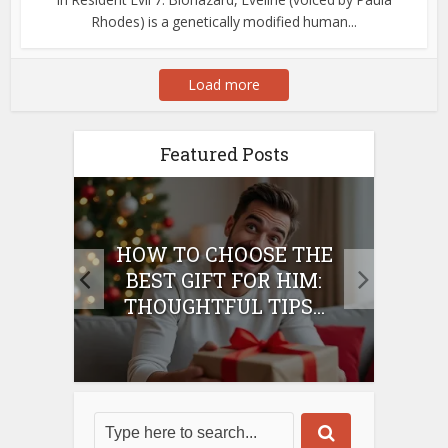
Rhodes) is a genetically modified human...
Load more
Featured Posts
E
HOW TO CHOOSE THE
HO
IFT
BEST GIFT FOR HIM:
BE
THOUGHTFUL TIPS...