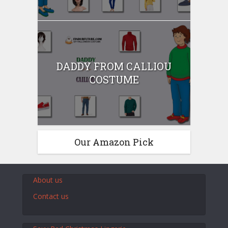
DADDY FROM CALLIOU
COSTUME
Our Amazon Pick
About us
Contact us