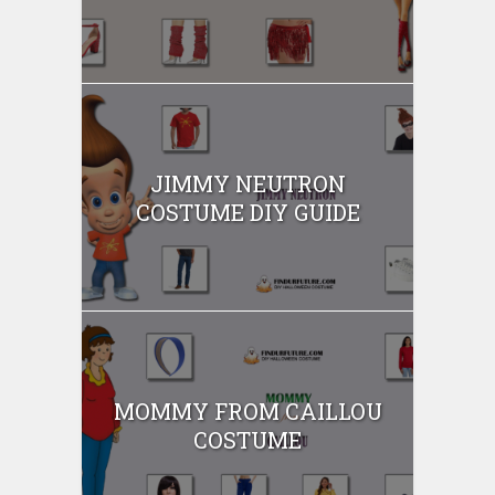
JIMMY NEUTRON
COSTUME DIY GUIDE
MOMMY FROM CAILLOU
COSTUME