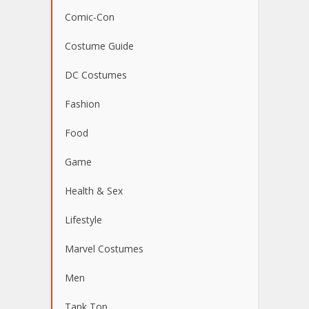
Comic-Con
Costume Guide
DC Costumes
Fashion
Food
Game
Health & Sex
Lifestyle
Marvel Costumes
Men
Tank Top