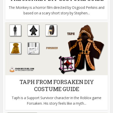
The Monkey is a horror film directed by Osgood Perkins and
based on a scary short story by Stephen...
TAPH FROM FORSAKEN DIY
COSTUME GUIDE
Taph is a Support Survivor character in the Roblox game
Forsaken. His story feels like a myth...