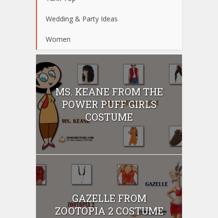
Wedding & Party Ideas
Women
MS. KEANE FROM THE
POWER PUFF GIRLS
COSTUME
GAZELLE FROM
ZOOTOPIA 2 COSTUME