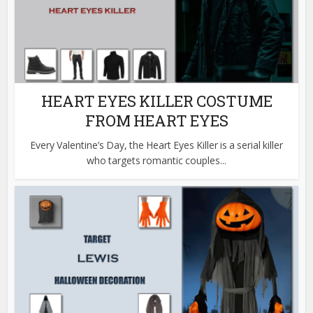
HEART EYES KILLER COSTUME
FROM HEART EYES
Every Valentine’s Day, the Heart Eyes Killer is a serial killer
who targets romantic couples...