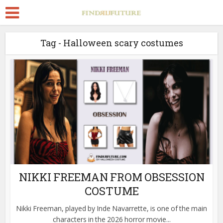
Tag - Halloween scary costumes
NIKKI FREEMAN FROM OBSESSION
COSTUME
Nikki Freeman, played by Inde Navarrette, is one of the main
characters in the 2026 horror movie...