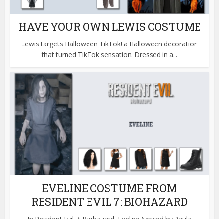
HAVE YOUR OWN LEWIS COSTUME
Lewis targets Halloween TikTok! a Halloween decoration
that turned TikTok sensation. Dressed in a...
EVELINE COSTUME FROM
RESIDENT EVIL 7: BIOHAZARD
In Resident Evil 7: Biohazard, Eveline (voiced by Paula