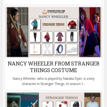
NANCY WHEELER FROM STRANGER
THINGS COSTUME
Nancy Wheeler, who is played by Natalia Dyer, is a key
character in Stranger Things. In season 1...