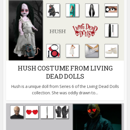
HUSH COSTUME FROM LIVING
DEAD DOLLS
Hush is a unique doll from Series 6 of the Living Dead Dolls
collection. She was oddly drawn to...