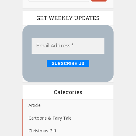
GET WEEKLY UPDATES
Categories
Article
Cartoons & Fairy Tale
Christmas Gift