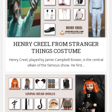
HENRY CREEL FROM STRANGER
THINGS COSTUME
Henry Creel, played by Jamie Campbell Bower, is the central
villain of the famous show. He first...