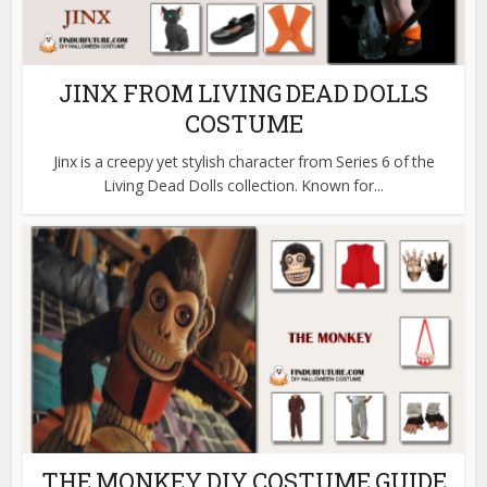
JINX FROM LIVING DEAD DOLLS
COSTUME
Jinx is a creepy yet stylish character from Series 6 of the
Living Dead Dolls collection. Known for...
THE MONKEY DIY COSTUME GUIDE