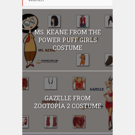
MS. KEANE FROM THE
POWER PUFF GIRLS
COSTUME
GAZELLE FROM
ZOOTOPIA 2 COSTUME