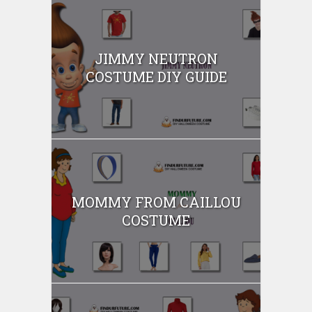
JIMMY NEUTRON
COSTUME DIY GUIDE
MOMMY FROM CAILLOU
COSTUME