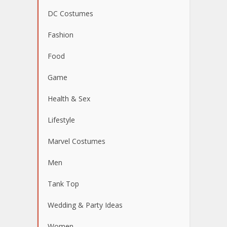
DC Costumes
Fashion
Food
Game
Health & Sex
Lifestyle
Marvel Costumes
Men
Tank Top
Wedding & Party Ideas
Women