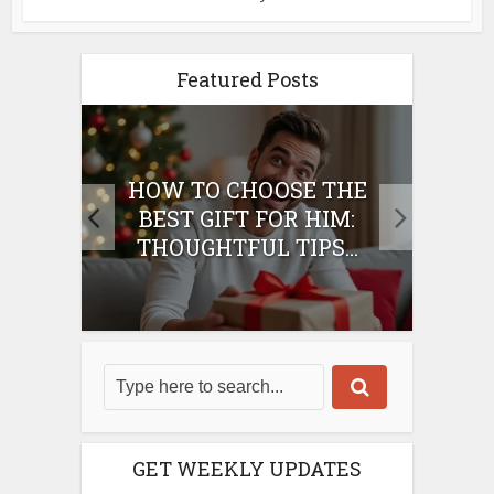
Featured Posts
E
HOW TO CHOOSE THE
HO
IFT
BEST GIFT FOR HIM:
BE
THOUGHTFUL TIPS...
GET WEEKLY UPDATES