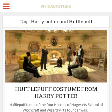
Tag - Harry potter and Hufflepuff
HUFFLEPUFF COSTUME FROM
HARRY POTTER
Hufflepuff is one of the four Houses of Hogwarts School of
Witchcraft and Wizardry. Its founder was...