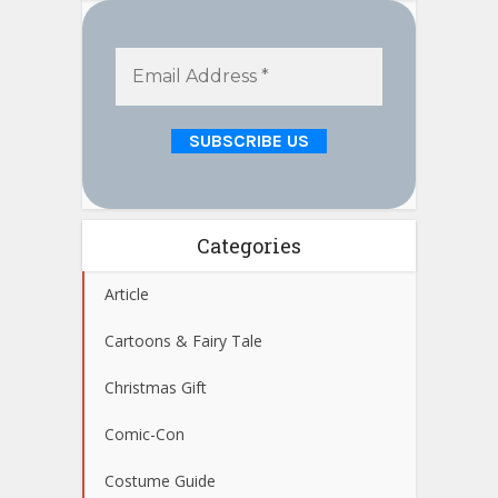
Categories
Article
Cartoons & Fairy Tale
Christmas Gift
Comic-Con
Costume Guide