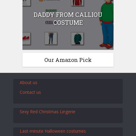
DADDY FROM CALLIOU
COSTUME
Our Amazon Pick
About us
Contact us
Sexy Red Christmas Lingerie
Last-minute Halloween costumes