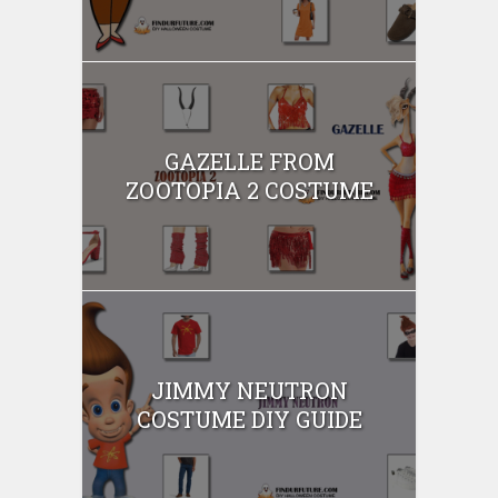
GAZELLE FROM
ZOOTOPIA 2 COSTUME
JIMMY NEUTRON
COSTUME DIY GUIDE