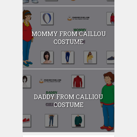
MOMMY FROM CAILLOU
COSTUME
DADDY FROM CALLIOU
COSTUME