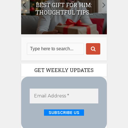
IFT
BEST GIFT FOR HIM:
BE
THOUGHTFUL TIPS...
GET WEEKLY UPDATES