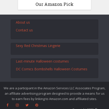
Our Amazon Pick
About us
Contact us
Sexy Red Christmas Lingerie
Last-minute Halloween costumes
DC Comics Bombshells Halloween Costumes
We are a participant in the Amazon Services LLC Associates Program,
an affiliate advertising program designed to provide a means for us
to earn fees by linking to Amazon.com and affiliated sites.