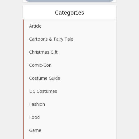
Categories
Article
Cartoons & Fairy Tale
Christmas Gift
Comic-Con
Costume Guide
DC Costumes
Fashion
Food
Game