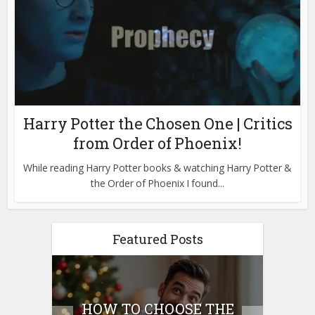
Harry Potter the Chosen One | Critics
from Order of Phoenix!
While reading Harry Potter books & watching Harry Potter &
the Order of Phoenix I found...
Featured Posts
E
HOW TO CHOOSE THE
HO