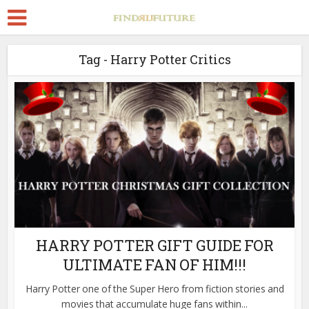
Tag - Harry Potter Critics
HARRY POTTER GIFT GUIDE FOR
ULTIMATE FAN OF HIM!!!
Harry Potter one of the Super Hero from fiction stories and
movies that accumulate huge fans within...