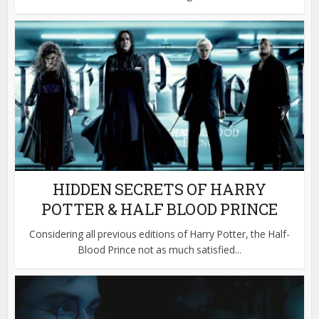
HIDDEN SECRETS OF HARRY
POTTER & HALF BLOOD PRINCE
Considering all previous editions of Harry Potter, the Half-
Blood Prince not as much satisfied...