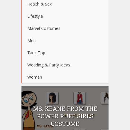
Health & Sex
Lifestyle
Marvel Costumes
Men
Tank Top
Wedding & Party Ideas
Women
MS. KEANE FROM THE
POWER PUFF GIRLS
COSTUME