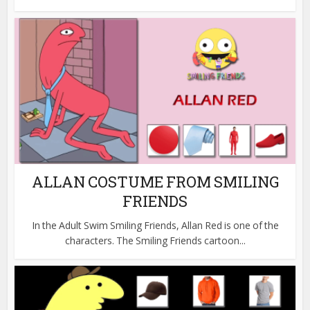
ALLAN COSTUME FROM SMILING
FRIENDS
In the Adult Swim Smiling Friends, Allan Red is one of the
characters. The Smiling Friends cartoon...