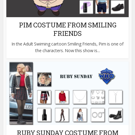
PIM COSTUME FROM SMILING
FRIENDS
In the Adult Swiming cartoon Smiling Friends, Pim is one of
the characters. Now this show is...
RUBY SUNDAY COSTUME FROM