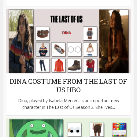
DINA COSTUME FROM THE LAST OF
US HBO
Dina, played by Isabela Merced, is an important new
character in The Last of Us Season 2. She lives...