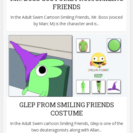
FRIENDS
In the Adult Swim Cartoon Smiling Friends, Mr. Boss (voiced
by Marc M) is the character and is...
GLEP FROM SMILING FRIENDS
COSTUME
In the Adult Swim cartoon Smiling Friends, Glep is one of the
two deuteragonists along with Allan...