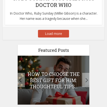
DOCTOR WHO
In Doctor Who, Ruby Sunday (Millie Gibson) is a character.
Her name was a tragedy because when she...
Load more
Featured Posts
E
HOW TO CHOOSE THE
HO
IFT
BEST GIFT FOR HIM:
BE
THOUGHTFUL TIPS...