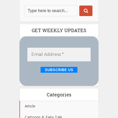
GET WEEKLY UPDATES
Categories
Article
Cartoons & Fairy Tale