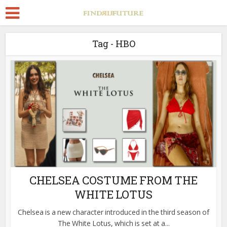
Tag - HBO
CHELSEA COSTUME FROM THE
WHITE LOTUS
Chelsea is a new character introduced in the third season of
The White Lotus, which is set at a...