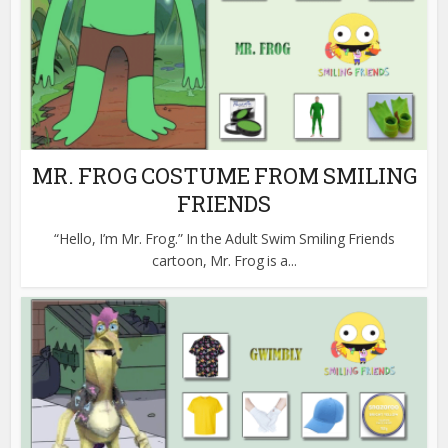
MR. FROG COSTUME FROM SMILING
FRIENDS
“Hello, I’m Mr. Frog.” In the Adult Swim Smiling Friends
cartoon, Mr. Frog is a...