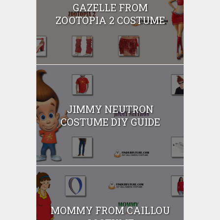
GAZELLE FROM
ZOOTOPIA 2 COSTUME
JIMMY NEUTRON
COSTUME DIY GUIDE
MOMMY FROM CAILLOU