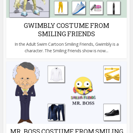
GWIMBLY COSTUME FROM
SMILING FRIENDS
In the Adult Swim Cartoon Smiling Friends, Gwimbly is a
character. The Smiling Friends show is now...
MR. BOSS COSTUME FROM SMILING