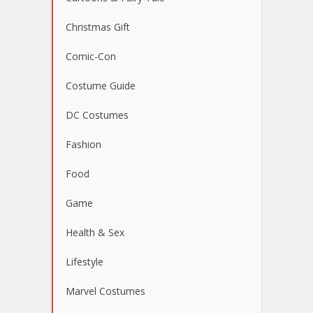
Christmas Gift
Comic-Con
Costume Guide
DC Costumes
Fashion
Food
Game
Health & Sex
Lifestyle
Marvel Costumes