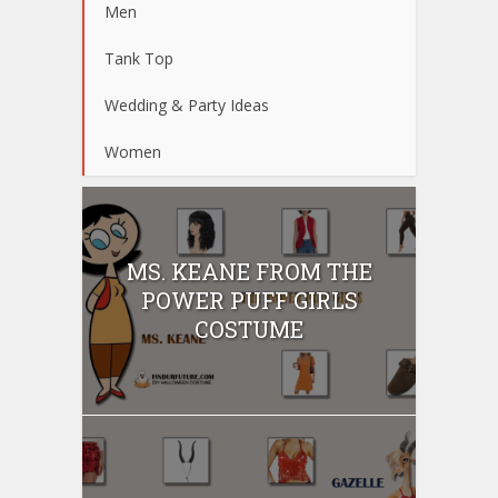
Men
Tank Top
Wedding & Party Ideas
Women
MS. KEANE FROM THE
POWER PUFF GIRLS
COSTUME