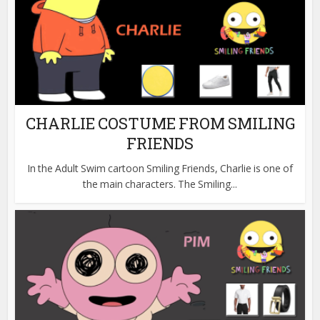
CHARLIE COSTUME FROM SMILING
FRIENDS
In the Adult Swim cartoon Smiling Friends, Charlie is one of
the main characters. The Smiling...