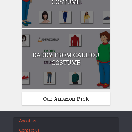
COSTUME
DADDY FROM CALLIOU
COSTUME
Our Amazon Pick
About us
Contact us