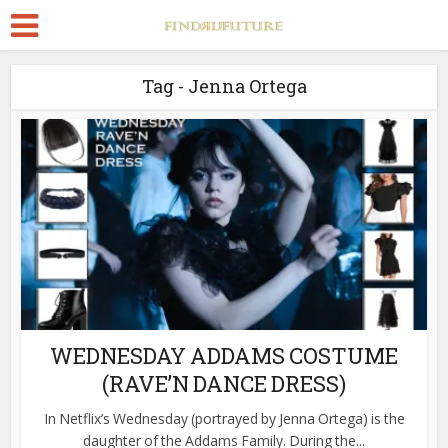
Tag - Jenna Ortega
WEDNESDAY ADDAMS COSTUME
(RAVE’N DANCE DRESS)
In Netflix’s Wednesday (portrayed by Jenna Ortega) is the
daughter of the Addams Family. During the...