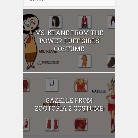
MS. KEANE FROM THE
POWER PUFF GIRLS
COSTUME
GAZELLE FROM
ZOOTOPIA 2 COSTUME