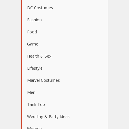
DC Costumes
Fashion
Food
Game
Health & Sex
Lifestyle
Marvel Costumes
Men
Tank Top
Wedding & Party Ideas
Women