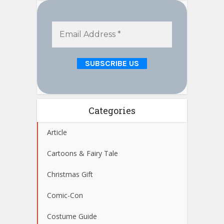
Categories
Article
Cartoons & Fairy Tale
Christmas Gift
Comic-Con
Costume Guide