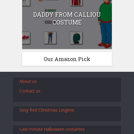
DADDY FROM CALLIOU
COSTUME
Our Amazon Pick
About us
Contact us
Sexy Red Christmas Lingerie
Last-minute Halloween costumes