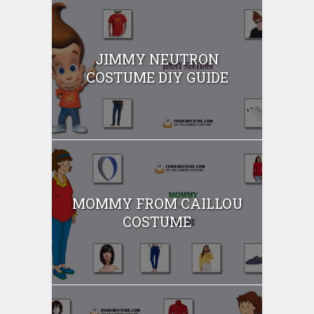
JIMMY NEUTRON
COSTUME DIY GUIDE
MOMMY FROM CAILLOU
COSTUME