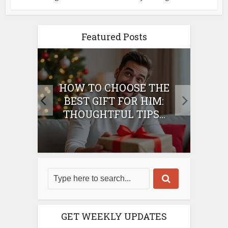
Featured Posts
E
HOW TO CHOOSE THE
HO
IFT
BEST GIFT FOR HIM:
BE
THOUGHTFUL TIPS...
GET WEEKLY UPDATES