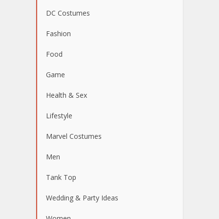
DC Costumes
Fashion
Food
Game
Health & Sex
Lifestyle
Marvel Costumes
Men
Tank Top
Wedding & Party Ideas
Women