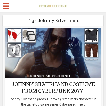
Tag - Johnny Silverhand
JOHNNY SILVERHAND COSTUME
FROM CYBERPUNK 2077!
Johnny Silverhand (Keanu Reeves) is the main character in
the tabletop game series Cyberpunk. The...