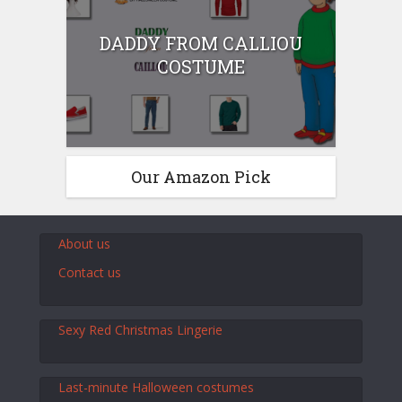
DADDY FROM CALLIOU
COSTUME
Our Amazon Pick
About us
Contact us
Sexy Red Christmas Lingerie
Last-minute Halloween costumes