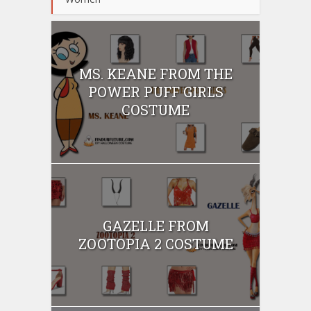
MS. KEANE FROM THE
POWER PUFF GIRLS
COSTUME
GAZELLE FROM
ZOOTOPIA 2 COSTUME