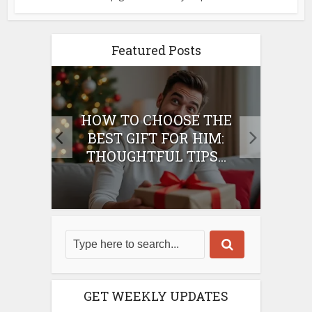
Featured Posts
E
HOW TO CHOOSE THE
HO
IFT
BEST GIFT FOR HIM:
BE
THOUGHTFUL TIPS...
GET WEEKLY UPDATES