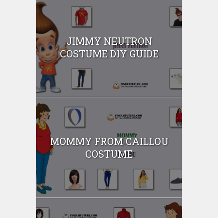
JIMMY NEUTRON
COSTUME DIY GUIDE
MOMMY FROM CAILLOU
COSTUME