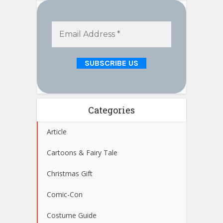
Categories
Article
Cartoons & Fairy Tale
Christmas Gift
Comic-Con
Costume Guide