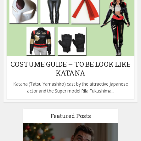
COSTUME GUIDE – TO BE LOOK LIKE
KATANA
Katana (Tatsu Yamashiro) cast by the attractive Japanese
actor and the Super model Rila Fukushima...
Featured Posts