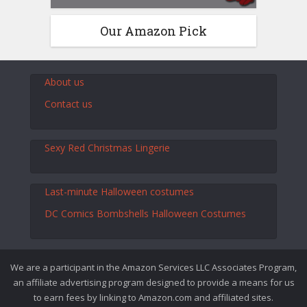
Our Amazon Pick
About us
Contact us
Sexy Red Christmas Lingerie
Last-minute Halloween costumes
DC Comics Bombshells Halloween Costumes
We are a participant in the Amazon Services LLC Associates Program,
an affiliate advertising program designed to provide a means for us
to earn fees by linking to Amazon.com and affiliated sites.