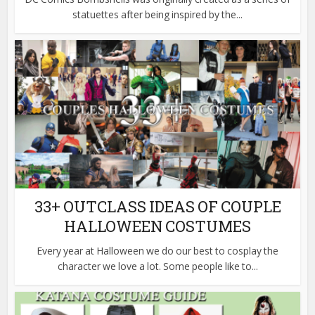
statuettes after being inspired by the...
33+ OUTCLASS IDEAS OF COUPLE
HALLOWEEN COSTUMES
Every year at Halloween we do our best to cosplay the
character we love a lot. Some people like to...