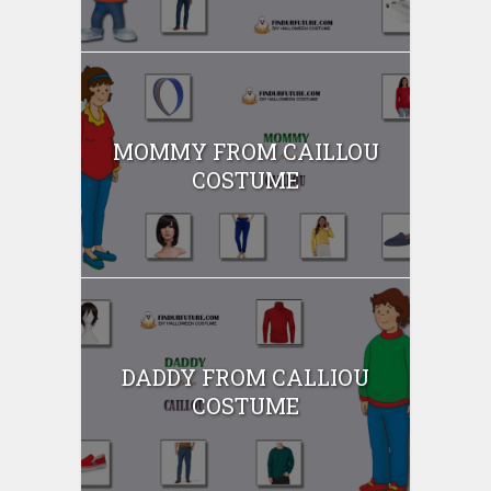
MOMMY FROM CAILLOU
COSTUME
DADDY FROM CALLIOU
COSTUME