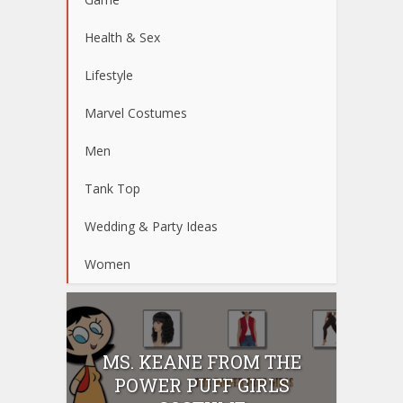
Health & Sex
Lifestyle
Marvel Costumes
Men
Tank Top
Wedding & Party Ideas
Women
MS. KEANE FROM THE
POWER PUFF GIRLS