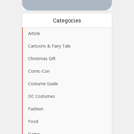
Categories
Article
Cartoons & Fairy Tale
Christmas Gift
Comic-Con
Costume Guide
DC Costumes
Fashion
Food
Game