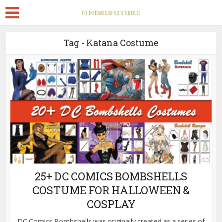
Tag - Katana Costume
25+ DC COMICS BOMBSHELLS
COSTUME FOR HALLOWEEN &
COSPLAY
DC Comics Bombshells was originally created as a series of