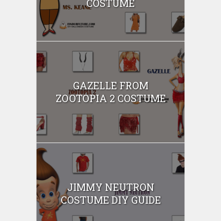
COSTUME
GAZELLE FROM
ZOOTOPIA 2 COSTUME
JIMMY NEUTRON
COSTUME DIY GUIDE