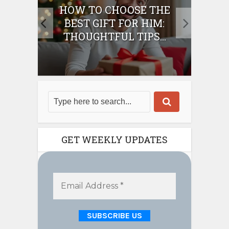
E
HOW TO CHOOSE THE
HO
IFT
BEST GIFT FOR HIM:
BE
THOUGHTFUL TIPS...
GET WEEKLY UPDATES