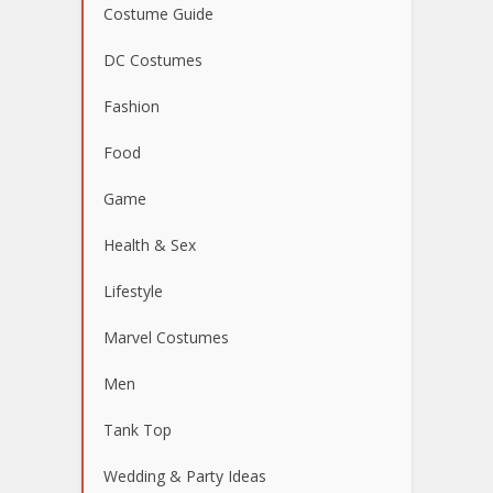
Costume Guide
DC Costumes
Fashion
Food
Game
Health & Sex
Lifestyle
Marvel Costumes
Men
Tank Top
Wedding & Party Ideas