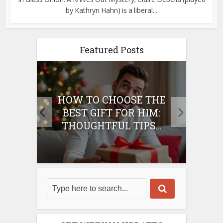
by Kathryn Hahn) is a liberal...
Featured Posts
E
HOW TO CHOOSE THE
HO
IFT
BEST GIFT FOR HIM:
BE
THOUGHTFUL TIPS...