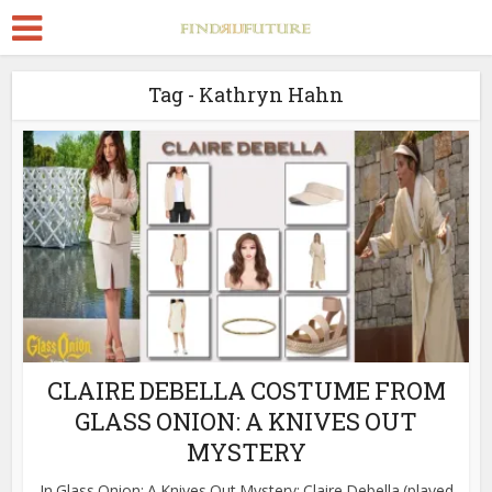
Tag - Kathryn Hahn
CLAIRE DEBELLA COSTUME FROM
GLASS ONION: A KNIVES OUT
MYSTERY
In Glass Onion: A Knives Out Mystery; Claire Debella (played