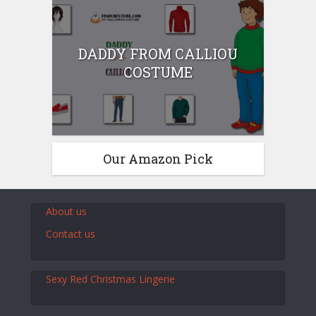
DADDY FROM CALLIOU
COSTUME
Our Amazon Pick
About us
Contact us
Sexy Red Christmas Lingerie