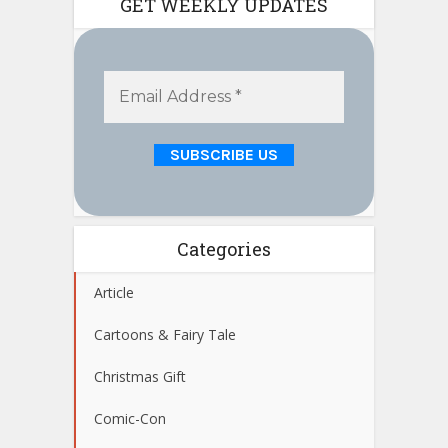
GET WEEKLY UPDATES
Categories
Article
Cartoons & Fairy Tale
Christmas Gift
Comic-Con