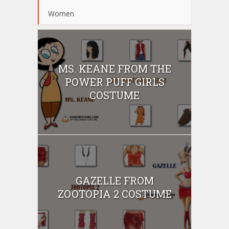
Women
MS. KEANE FROM THE
POWER PUFF GIRLS
COSTUME
GAZELLE FROM
ZOOTOPIA 2 COSTUME