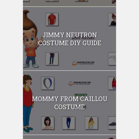
JIMMY NEUTRON
COSTUME DIY GUIDE
MOMMY FROM CAILLOU
COSTUME