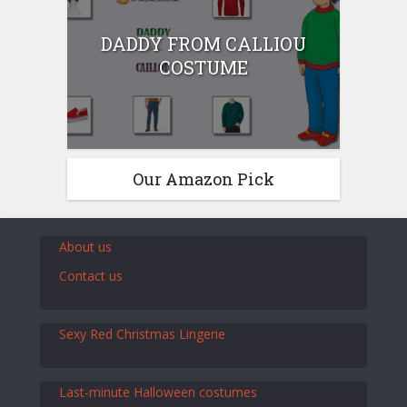
DADDY FROM CALLIOU
COSTUME
Our Amazon Pick
About us
Contact us
Sexy Red Christmas Lingerie
Last-minute Halloween costumes