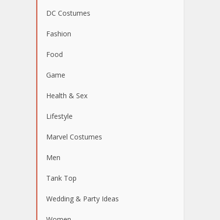
DC Costumes
Fashion
Food
Game
Health & Sex
Lifestyle
Marvel Costumes
Men
Tank Top
Wedding & Party Ideas
Women