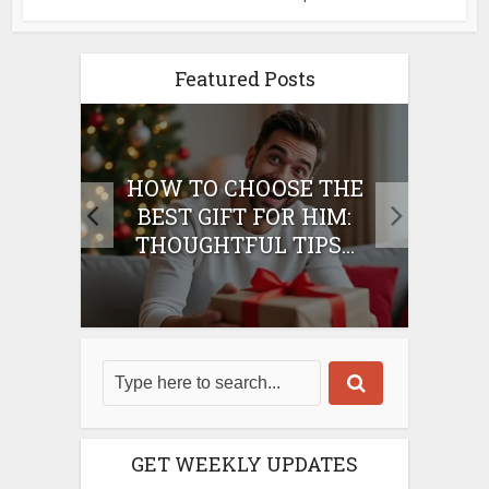
Featured Posts
E
HOW TO CHOOSE THE
HO
IFT
BEST GIFT FOR HIM:
BE
THOUGHTFUL TIPS...
GET WEEKLY UPDATES