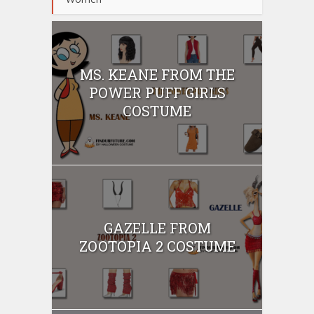
MS. KEANE FROM THE
POWER PUFF GIRLS
COSTUME
GAZELLE FROM
ZOOTOPIA 2 COSTUME