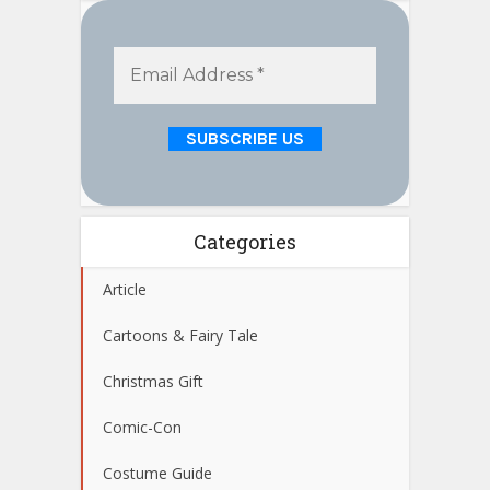
Categories
Article
Cartoons & Fairy Tale
Christmas Gift
Comic-Con
Costume Guide