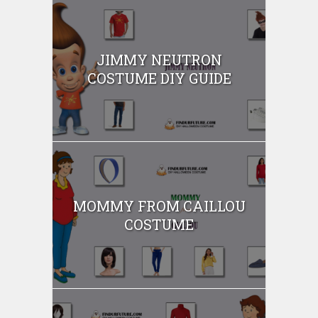
JIMMY NEUTRON
COSTUME DIY GUIDE
MOMMY FROM CAILLOU
COSTUME