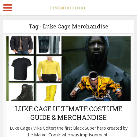
Tag - Luke Cage Merchandise
LUKE CAGE ULTIMATE COSTUME
GUIDE & MERCHANDISE
Luke Cage (Mike Colter) the first Black Super hero created by
the Marvel Comic who was imprisonment...