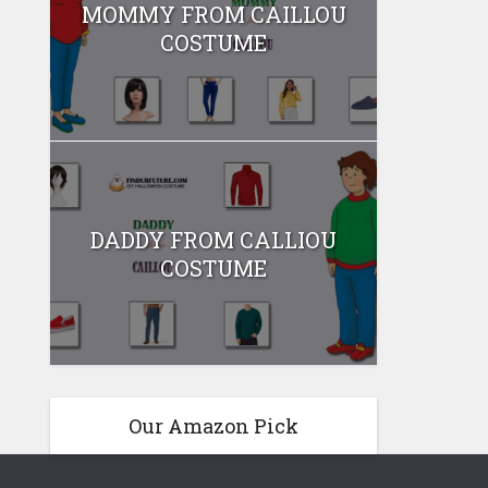
MOMMY FROM CAILLOU
COSTUME
DADDY FROM CALLIOU
COSTUME
Our Amazon Pick