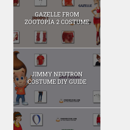
GAZELLE FROM
ZOOTOPIA 2 COSTUME
JIMMY NEUTRON
COSTUME DIY GUIDE