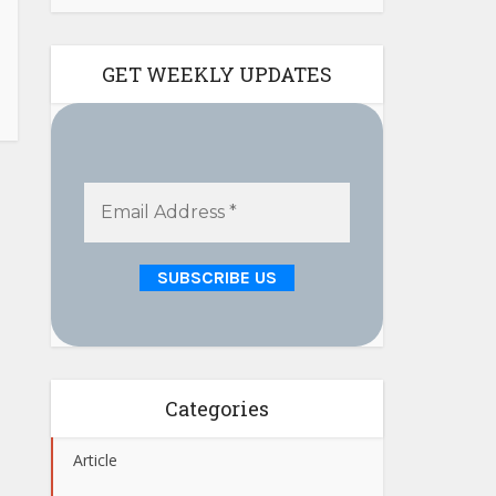
GET WEEKLY UPDATES
Categories
Article