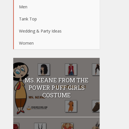
Men
Tank Top
Wedding & Party Ideas
Women
MS. KEANE FROM THE
POWER PUFF GIRLS
COSTUME