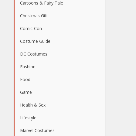
Cartoons & Fairy Tale
Christmas Gift
Comic-Con
Costume Guide
DC Costumes
Fashion
Food
Game
Health & Sex
Lifestyle
Marvel Costumes