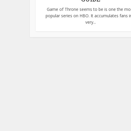
Game of Throne seems to be is one the mo
popular series on HBO. It accumulates fans i
very...