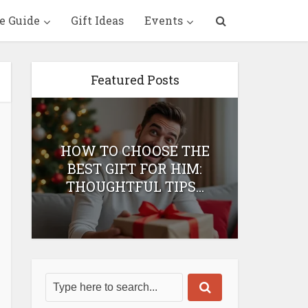
e Guide
Gift Ideas
Events
Featured Posts
HOW TO CHOOSE THE
HOW 
T
BEST GIFT FOR HIM:
BEST 
THOUGHTFUL TIPS...
H