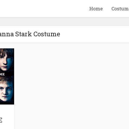
Home
Costum
yanna Stark Costume
QUID GAME
10 BEETLEJUICE
ANDISE & GIFT
MERCHANDISE & GIF
IDEAS
IDEAS
E