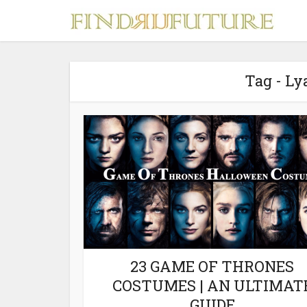
Tag - L
S
MERCH
23 GAME OF THRONES
COSTUMES | AN ULTIMAT
GUIDE