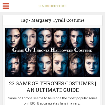
Tag - Margaery Tyrell Costume
23 GAME OF THRONES COSTUMES |
AN ULTIMATE GUIDE
Game of Throne seems to be is one the most popular series
on HBO. It accumulates fans in a very...