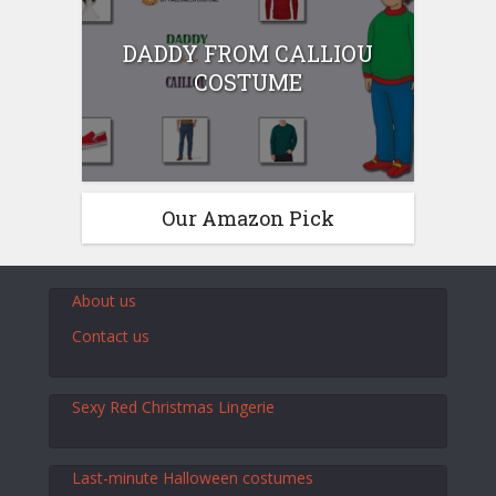
DADDY FROM CALLIOU
COSTUME
Our Amazon Pick
About us
Contact us
Sexy Red Christmas Lingerie
Last-minute Halloween costumes