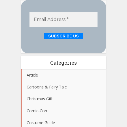
Categories
Article
Cartoons & Fairy Tale
Christmas Gift
Comic-Con
Costume Guide