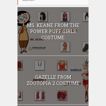
MS. KEANE FROM THE
POWER PUFF GIRLS
COSTUME
GAZELLE FROM
ZOOTOPIA 2 COSTUME