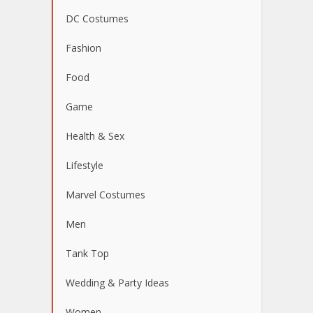
DC Costumes
Fashion
Food
Game
Health & Sex
Lifestyle
Marvel Costumes
Men
Tank Top
Wedding & Party Ideas
Women