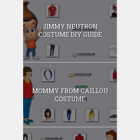
JIMMY NEUTRON
COSTUME DIY GUIDE
MOMMY FROM CAILLOU
COSTUME