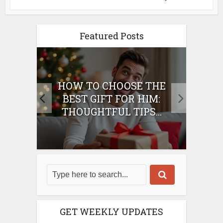
Featured Posts
E
HOW TO CHOOSE THE
HO
IFT
BEST GIFT FOR HIM:
BE
THOUGHTFUL TIPS...
GET WEEKLY UPDATES