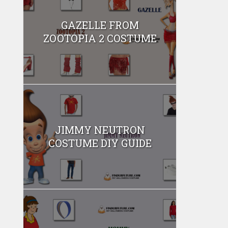
GAZELLE FROM
ZOOTOPIA 2 COSTUME
JIMMY NEUTRON
COSTUME DIY GUIDE