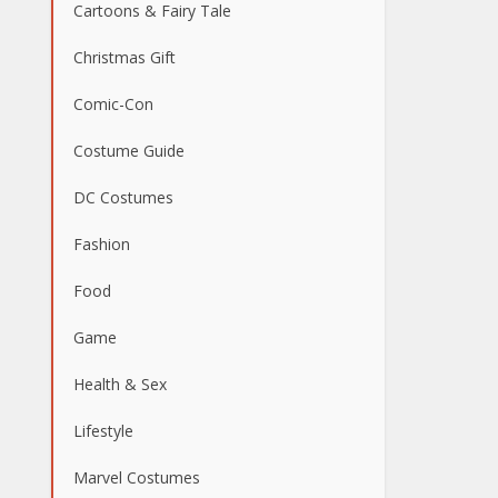
Cartoons & Fairy Tale
Christmas Gift
Comic-Con
Costume Guide
DC Costumes
Fashion
Food
Game
Health & Sex
Lifestyle
Marvel Costumes