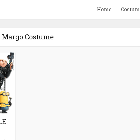
Home
Costum
- Margo Costume
QUID GAME
10 BEETLEJUICE
ANDISE & GIFT
MERCHANDISE & GIF
IDEAS
IDEAS
LE