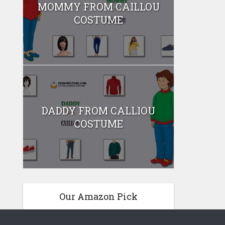
MOMMY FROM CAILLOU
COSTUME
DADDY FROM CALLIOU
COSTUME
Our Amazon Pick