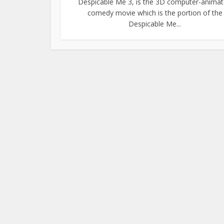
Despicable Me 3, is the 3D computer-anima
comedy movie which is the portion of the
Despicable Me...