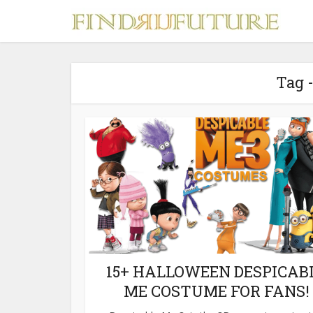
Tag 
S
MERCH
15+ HALLOWEEN DESPICAB
ME COSTUME FOR FANS!