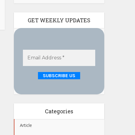
GET WEEKLY UPDATES
Categories
Article