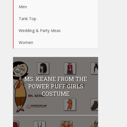
Men
Tank Top
Wedding & Party Ideas
Women
MS. KEANE FROM THE
POWER PUFF GIRLS
COSTUME