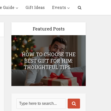
e Guide
Gift Ideas
Events
Featured Posts
HOW TO CHOOSE THE
HOW 
T
BEST GIFT FOR HIM:
BEST 
THOUGHTFUL TIPS...
H