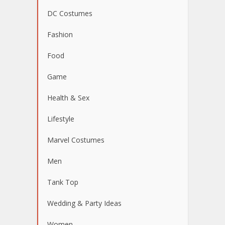
DC Costumes
Fashion
Food
Game
Health & Sex
Lifestyle
Marvel Costumes
Men
Tank Top
Wedding & Party Ideas
Women