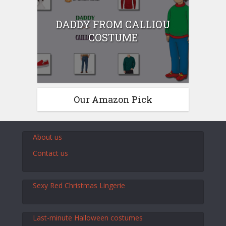
DADDY FROM CALLIOU
COSTUME
Our Amazon Pick
About us
Contact us
Sexy Red Christmas Lingerie
Last-minute Halloween costumes