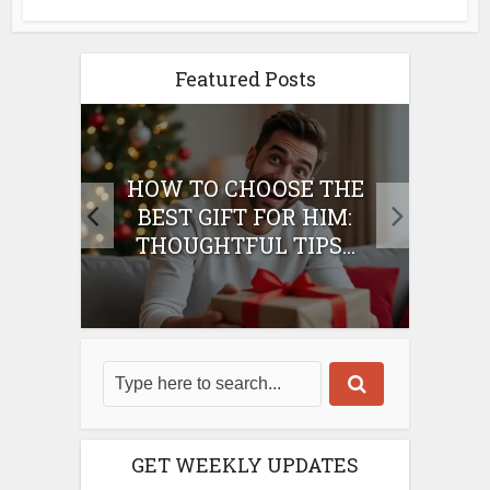
Featured Posts
E
HOW TO CHOOSE THE
HO
IFT
BEST GIFT FOR HIM:
BE
THOUGHTFUL TIPS...
GET WEEKLY UPDATES