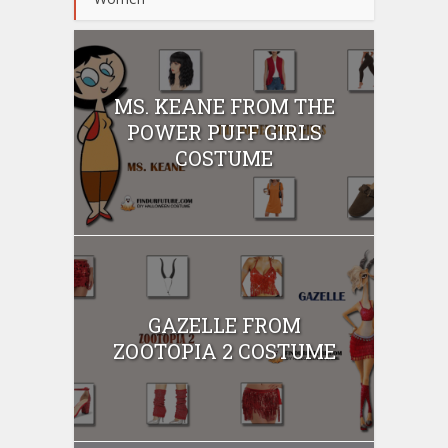
MS. KEANE FROM THE
POWER PUFF GIRLS
COSTUME
GAZELLE FROM
ZOOTOPIA 2 COSTUME