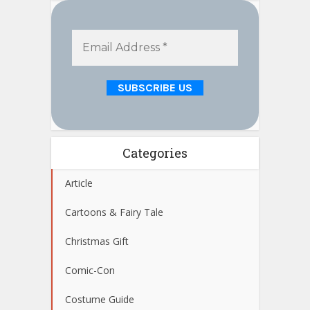
Categories
Article
Cartoons & Fairy Tale
Christmas Gift
Comic-Con
Costume Guide