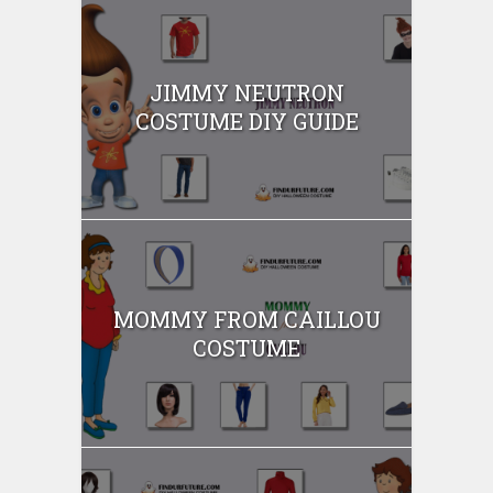
JIMMY NEUTRON
COSTUME DIY GUIDE
MOMMY FROM CAILLOU
COSTUME