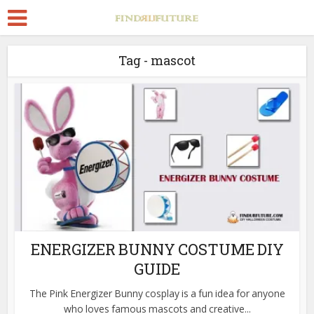
Tag - mascot
ENERGIZER BUNNY COSTUME DIY
GUIDE
The Pink Energizer Bunny cosplay is a fun idea for anyone
who loves famous mascots and creative...