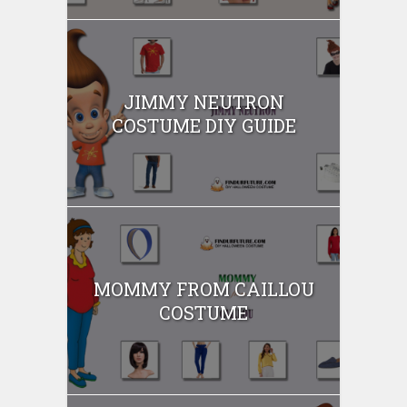
JIMMY NEUTRON
COSTUME DIY GUIDE
MOMMY FROM CAILLOU
COSTUME