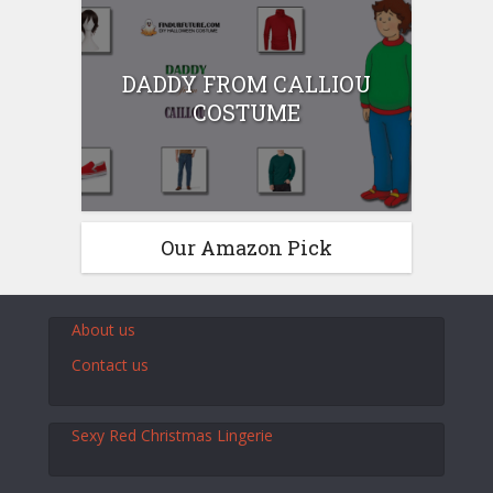
DADDY FROM CALLIOU
COSTUME
Our Amazon Pick
About us
Contact us
Sexy Red Christmas Lingerie