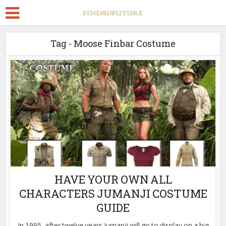
Tag - Moose Finbar Costume
HAVE YOUR OWN ALL
CHARACTERS JUMANJI COSTUME
GUIDE
In 1995, after twelve years Jumanji will go to display on a big