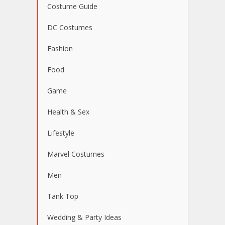
Costume Guide
DC Costumes
Fashion
Food
Game
Health & Sex
Lifestyle
Marvel Costumes
Men
Tank Top
Wedding & Party Ideas