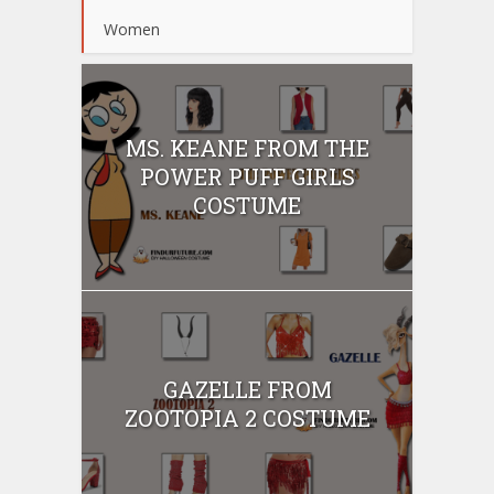
Women
MS. KEANE FROM THE
POWER PUFF GIRLS
COSTUME
GAZELLE FROM
ZOOTOPIA 2 COSTUME