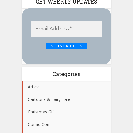
GET WEEKLY UPDATES
Categories
Article
Cartoons & Fairy Tale
Christmas Gift
Comic-Con