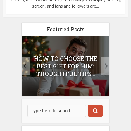
screen, and fans and followers are...
Featured Posts
E
HOW TO CHOOSE THE
HO
IFT
BEST GIFT FOR HIM:
BE
THOUGHTFUL TIPS...