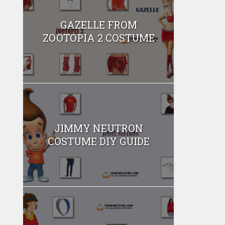
GAZELLE FROM
ZOOTOPIA 2 COSTUME
JIMMY NEUTRON
COSTUME DIY GUIDE