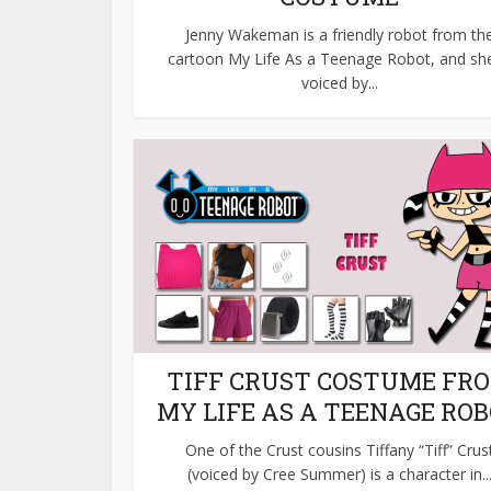
Jenny Wakeman is a friendly robot from th
cartoon My Life As a Teenage Robot, and she
voiced by...
TIFF CRUST COSTUME FR
MY LIFE AS A TEENAGE RO
One of the Crust cousins Tiffany “Tiff” Crus
(voiced by Cree Summer) is a character in..