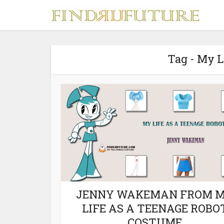
Tag - My L
S
MERCH
JENNY WAKEMAN FROM 
LIFE AS A TEENAGE ROBO
COSTUME