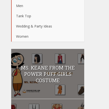
Men
Tank Top
Wedding & Party Ideas
Women
MS. KEANE FROM THE
POWER PUFF GIRLS
COSTUME