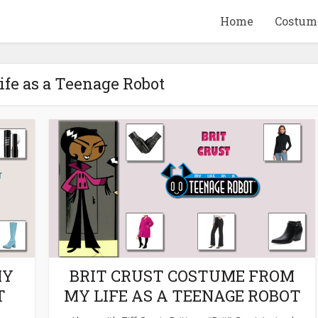
Home
Costum
ife as a Teenage Robot
QUID GAME
10 BEETLEJUICE
ANDISE & GIFT
MERCHANDISE & GIF
IDEAS
IDEAS
MY
BRIT CRUST COSTUME FROM
T
MY LIFE AS A TEENAGE ROBOT