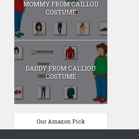
MOMMY FROM CAILLOU
COSTUME
DADDY FROM CALLIOU
COSTUME
Our Amazon Pick