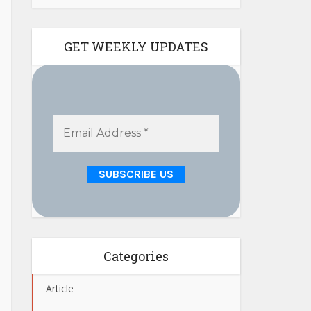
GET WEEKLY UPDATES
Categories
Article