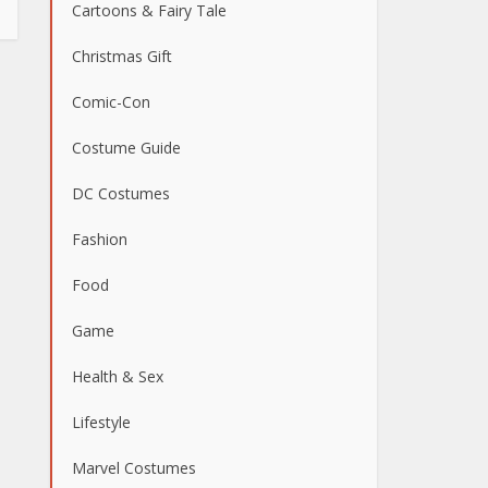
Cartoons & Fairy Tale
Christmas Gift
Comic-Con
Costume Guide
DC Costumes
Fashion
Food
Game
Health & Sex
Lifestyle
Marvel Costumes