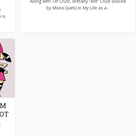
Along with Tiff Crust, Brittany “Brit” Crust (voiced
by Moira Quirk) in My Life as a...
e
 is
OM
BOT
t
.