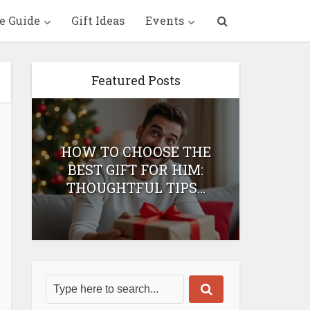
e Guide
Gift Ideas
Events
Featured Posts
HOW TO CHOOSE THE
HOW 
T
BEST GIFT FOR HIM:
BEST 
THOUGHTFUL TIPS...
H