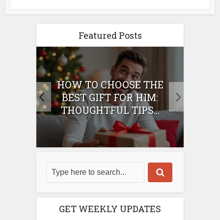
Featured Posts
E
HOW TO CHOOSE THE
HO
IFT
BEST GIFT FOR HIM:
BE
THOUGHTFUL TIPS...
GET WEEKLY UPDATES