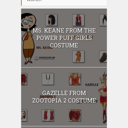
MS. KEANE FROM THE
POWER PUFF GIRLS
COSTUME
GAZELLE FROM
ZOOTOPIA 2 COSTUME