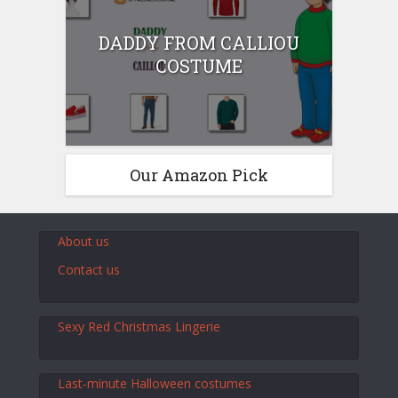
DADDY FROM CALLIOU
COSTUME
Our Amazon Pick
About us
Contact us
Sexy Red Christmas Lingerie
Last-minute Halloween costumes