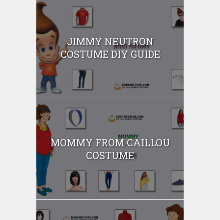
JIMMY NEUTRON
COSTUME DIY GUIDE
MOMMY FROM CAILLOU
COSTUME