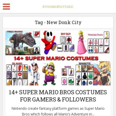
Tag - New Donk City
14+ SUPER MARIO BROS COSTUMES
FOR GAMERS & FOLLOWERS
Nintendo create fantasy platform games as Super Mario
Bros which follows all Mario’s Adventure in...