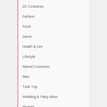
DC Costumes
Fashion
Food
Game
Health & Sex
Lifestyle
Marvel Costumes
Men
Tank Top
Wedding & Party Ideas
Women