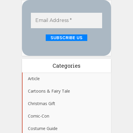
Categories
Article
Cartoons & Fairy Tale
Christmas Gift
Comic-Con
Costume Guide