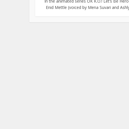
In the animated series OK K.O.! Let’s Be Hero
Enid Mettle (voiced by Mena Suvari and Ashly.