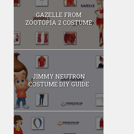
GAZELLE FROM
ZOOTOPIA 2 COSTUME
JIMMY NEUTRON
COSTUME DIY GUIDE