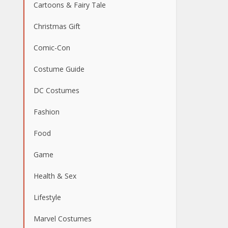
Cartoons & Fairy Tale
Christmas Gift
Comic-Con
Costume Guide
DC Costumes
Fashion
Food
Game
Health & Sex
Lifestyle
Marvel Costumes