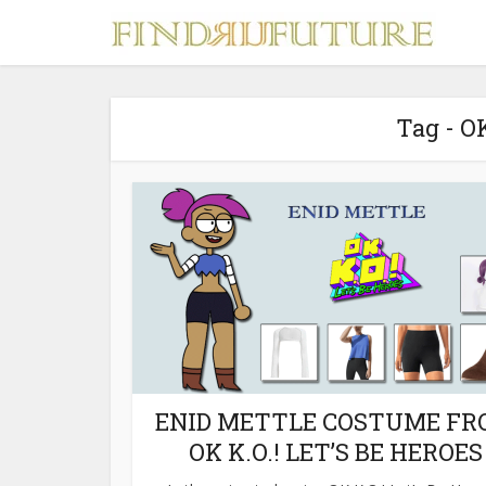
Tag - O
S
MERCH
ENID METTLE COSTUME F
OK K.O.! LET’S BE HEROES