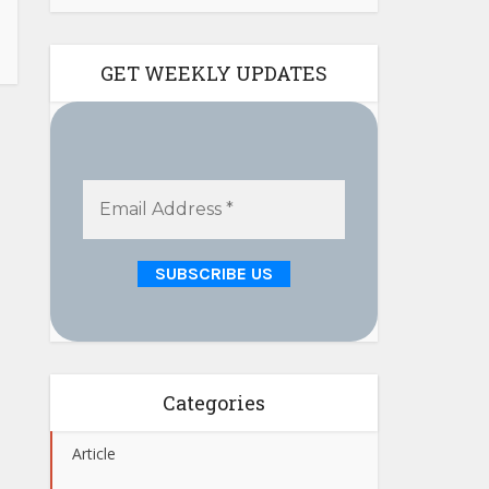
GET WEEKLY UPDATES
Categories
Article