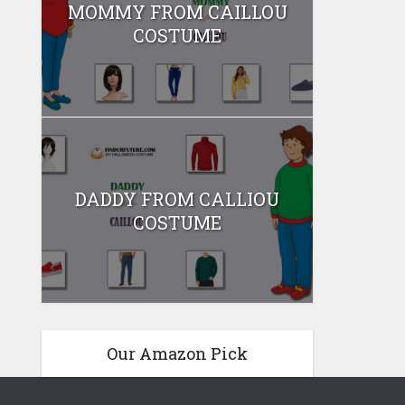
MOMMY FROM CAILLOU
COSTUME
DADDY FROM CALLIOU
COSTUME
Our Amazon Pick