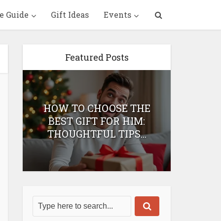
e Guide
Gift Ideas
Events
Featured Posts
HOW TO CHOOSE THE
HOW 
T
BEST GIFT FOR HIM:
BEST 
THOUGHTFUL TIPS...
H