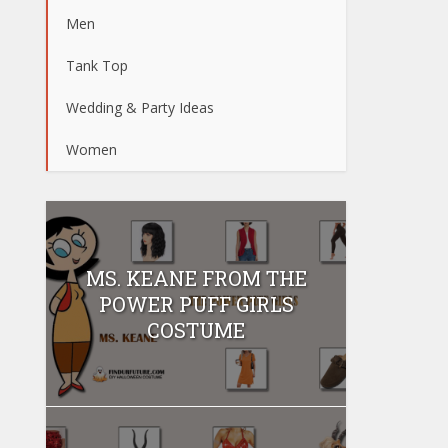
Men
Tank Top
Wedding & Party Ideas
Women
MS. KEANE FROM THE
POWER PUFF GIRLS
COSTUME