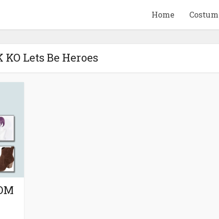
Home
Costum
K KO Lets Be Heroes
QUID GAME
10 BEETLEJUICE
ANDISE & GIFT
MERCHANDISE & GIF
IDEAS
IDEAS
ROM