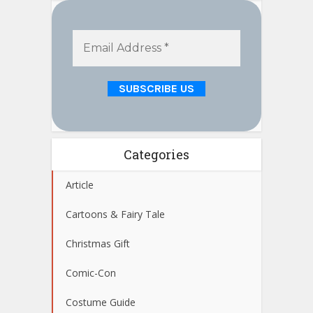
Categories
Article
Cartoons & Fairy Tale
Christmas Gift
Comic-Con
Costume Guide