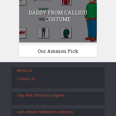
DADDY FROM CALLIOU
COSTUME
Our Amazon Pick
About us
Contact us
Sexy Red Christmas Lingerie
Last-minute Halloween costumes