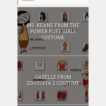
MS. KEANE FROM THE
POWER PUFF GIRLS
COSTUME
GAZELLE FROM
ZOOTOPIA 2 COSTUME