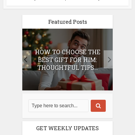
Featured Posts
E
HOW TO CHOOSE THE
HO
IFT
BEST GIFT FOR HIM:
BE
THOUGHTFUL TIPS...
GET WEEKLY UPDATES