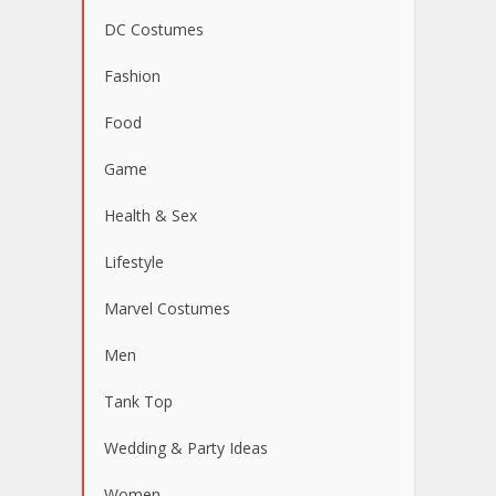
DC Costumes
Fashion
Food
Game
Health & Sex
Lifestyle
Marvel Costumes
Men
Tank Top
Wedding & Party Ideas
Women