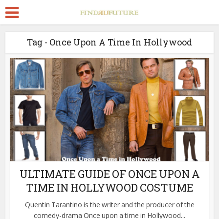
Tag - Once Upon A Time In Hollywood
ULTIMATE GUIDE OF ONCE UPON A
TIME IN HOLLYWOOD COSTUME
Quentin Tarantino is the writer and the producer of the
comedy-drama Once upon a time in Hollywood...