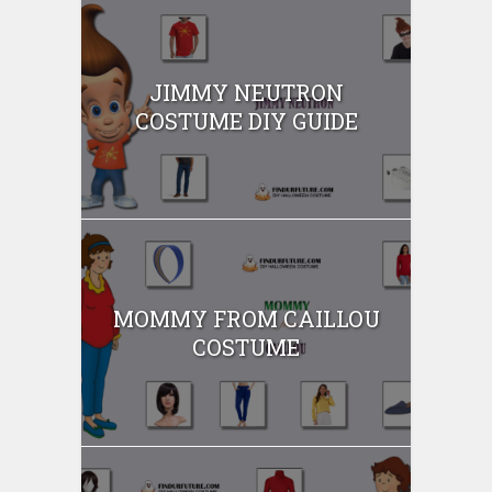
JIMMY NEUTRON
COSTUME DIY GUIDE
MOMMY FROM CAILLOU
COSTUME