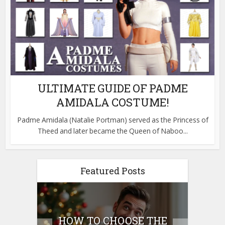
ULTIMATE GUIDE OF PADME
AMIDALA COSTUME!
Padme Amidala (Natalie Portman) served as the Princess of
Theed and later became the Queen of Naboo...
Featured Posts
E
HOW TO CHOOSE THE
HO