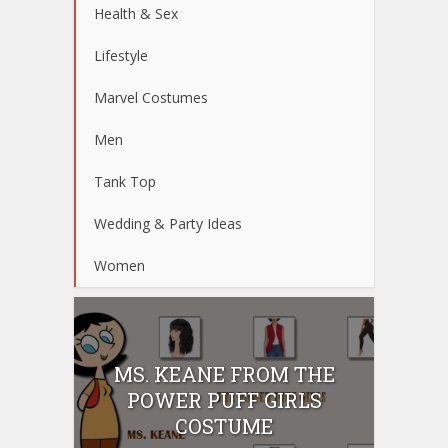
Health & Sex
Lifestyle
Marvel Costumes
Men
Tank Top
Wedding & Party Ideas
Women
MS. KEANE FROM THE
POWER PUFF GIRLS
COSTUME