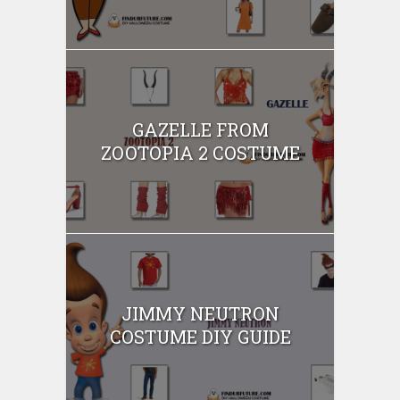
GAZELLE FROM
ZOOTOPIA 2 COSTUME
JIMMY NEUTRON
COSTUME DIY GUIDE