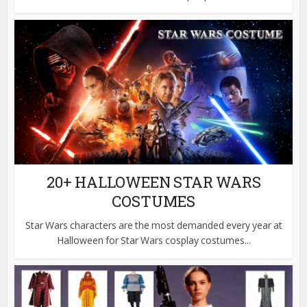
20+ HALLOWEEN STAR WARS
COSTUMES
Star Wars characters are the most demanded every year at
Halloween for Star Wars cosplay costumes...