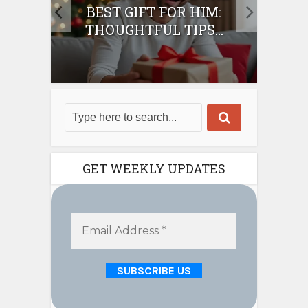
IFT
BEST GIFT FOR HIM:
BE
THOUGHTFUL TIPS...
GET WEEKLY UPDATES