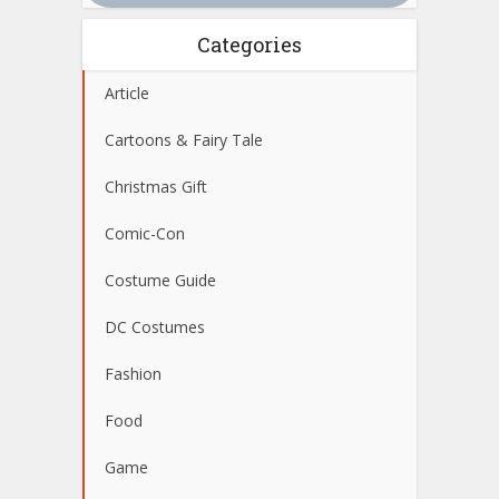
Categories
Article
Cartoons & Fairy Tale
Christmas Gift
Comic-Con
Costume Guide
DC Costumes
Fashion
Food
Game