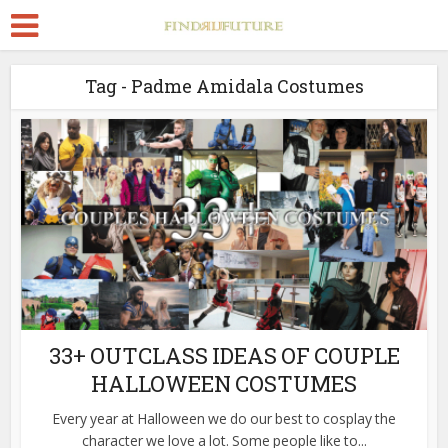
Tag - Padme Amidala Costumes
33+ OUTCLASS IDEAS OF COUPLE
HALLOWEEN COSTUMES
Every year at Halloween we do our best to cosplay the
character we love a lot. Some people like to...