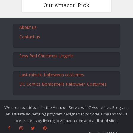
Our Amazon Pick
About us
Contact us
Sexy Red Christmas Lingerie
Last-minute Halloween costumes
DC Comics Bombshells Halloween Costumes
We are a participant in the Amazon Services LLC Associates Program,
an affiliate advertising program designed to provide a means for us
to earn fees by linking to Amazon.com and affiliated sites.