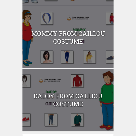
MOMMY FROM CAILLOU
COSTUME
DADDY FROM CALLIOU
COSTUME