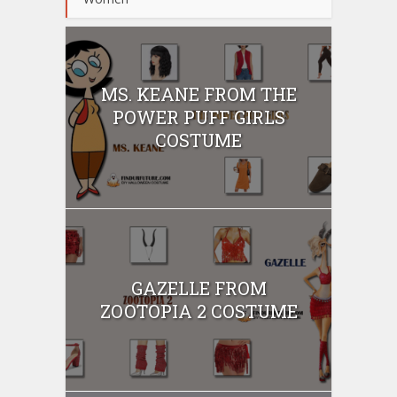
MS. KEANE FROM THE
POWER PUFF GIRLS
COSTUME
GAZELLE FROM
ZOOTOPIA 2 COSTUME