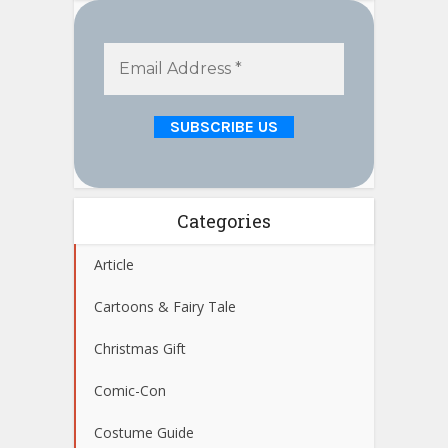
Categories
Article
Cartoons & Fairy Tale
Christmas Gift
Comic-Con
Costume Guide