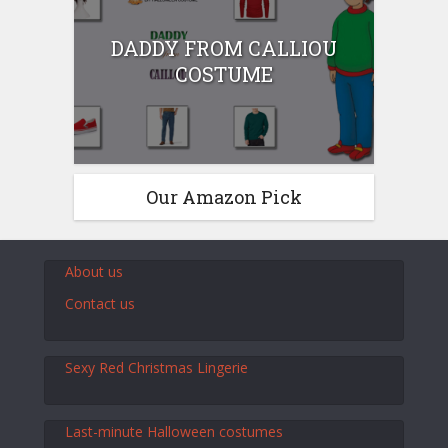
DADDY FROM CALLIOU
COSTUME
Our Amazon Pick
About us
Contact us
Sexy Red Christmas Lingerie
Last-minute Halloween costumes