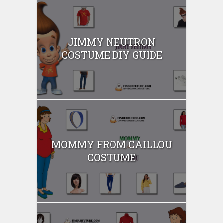
JIMMY NEUTRON
COSTUME DIY GUIDE
MOMMY FROM CAILLOU
COSTUME