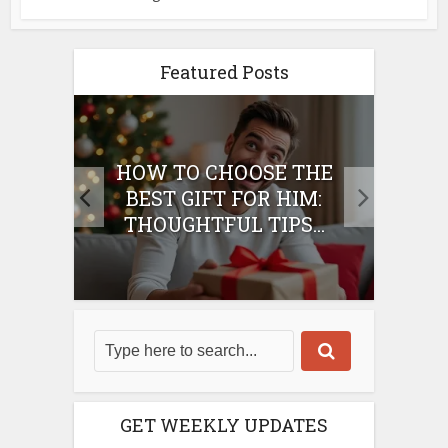
Featured Posts
E
HOW TO CHOOSE THE
HO
IFT
BEST GIFT FOR HIM:
BE
THOUGHTFUL TIPS...
GET WEEKLY UPDATES