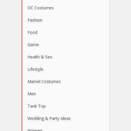
DC Costumes
Fashion
Food
Game
Health & Sex
Lifestyle
Marvel Costumes
Men
Tank Top
Wedding & Party Ideas
Women