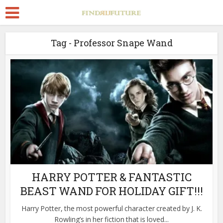
Tag - Professor Snape Wand
HARRY POTTER & FANTASTIC
BEAST WAND FOR HOLIDAY GIFT!!!
Harry Potter, the most powerful character created by J. K.
Rowling’s in her fiction that is loved...