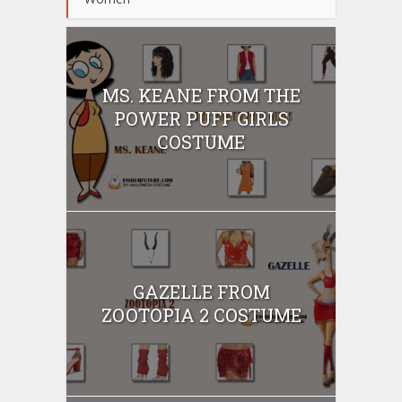
MS. KEANE FROM THE
POWER PUFF GIRLS
COSTUME
GAZELLE FROM
ZOOTOPIA 2 COSTUME