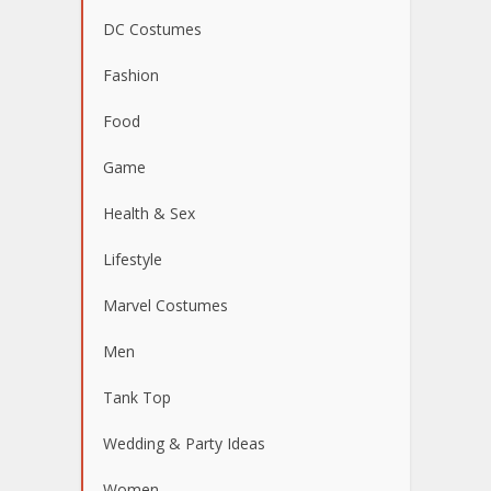
DC Costumes
Fashion
Food
Game
Health & Sex
Lifestyle
Marvel Costumes
Men
Tank Top
Wedding & Party Ideas
Women