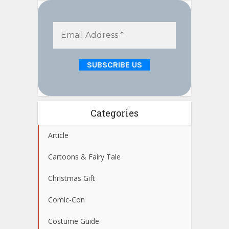
Categories
Article
Cartoons & Fairy Tale
Christmas Gift
Comic-Con
Costume Guide