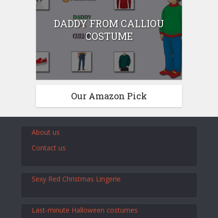
DADDY FROM CALLIOU
COSTUME
Our Amazon Pick
About us
Contact us
Sexy Red Christmas Lingerie
Last-minute Halloween costumes