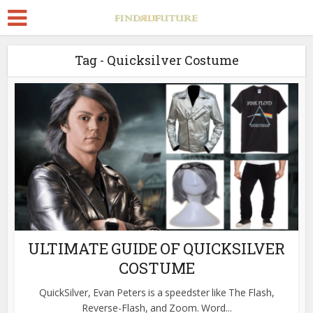
Tag - Quicksilver Costume
ULTIMATE GUIDE OF QUICKSILVER
COSTUME
QuickSilver, Evan Peters is a speedster like The Flash,
Reverse-Flash, and Zoom. Word...