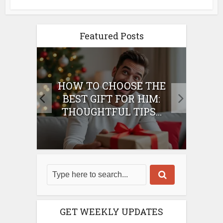
Featured Posts
E
HOW TO CHOOSE THE
HO
IFT
BEST GIFT FOR HIM:
BE
THOUGHTFUL TIPS...
GET WEEKLY UPDATES