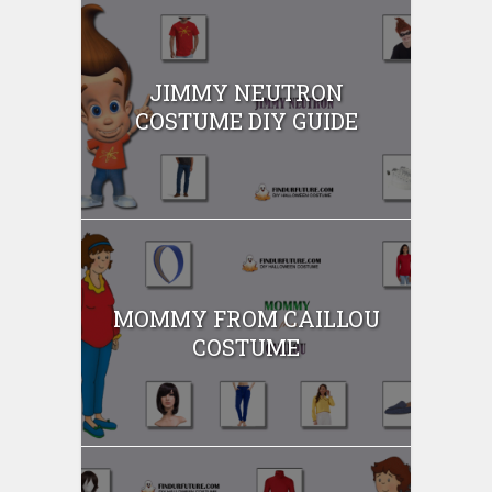
JIMMY NEUTRON
COSTUME DIY GUIDE
MOMMY FROM CAILLOU
COSTUME