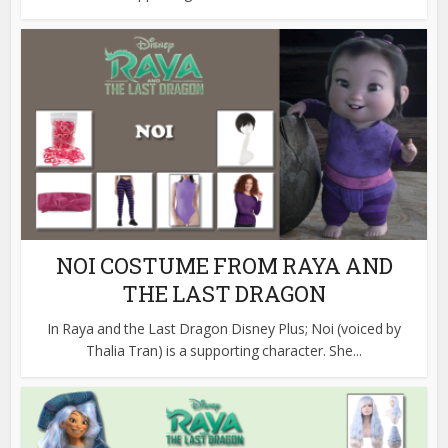
NOI COSTUME FROM RAYA AND
THE LAST DRAGON
In Raya and the Last Dragon Disney Plus; Noi (voiced by
Thalia Tran) is a supporting character. She...