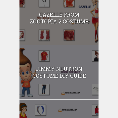
GAZELLE FROM
ZOOTOPIA 2 COSTUME
JIMMY NEUTRON
COSTUME DIY GUIDE