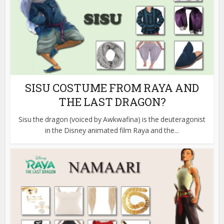
SISU COSTUME FROM RAYA AND
THE LAST DRAGON?
Sisu the dragon (voiced by Awkwafina) is the deuteragonist
in the Disney animated film Raya and the...