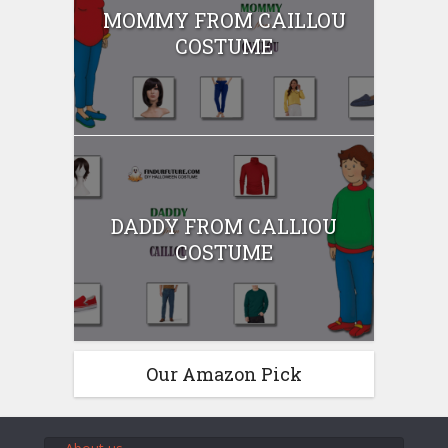
MOMMY FROM CAILLOU
COSTUME
DADDY FROM CALLIOU
COSTUME
Our Amazon Pick