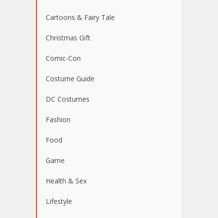
Cartoons & Fairy Tale
Christmas Gift
Comic-Con
Costume Guide
DC Costumes
Fashion
Food
Game
Health & Sex
Lifestyle