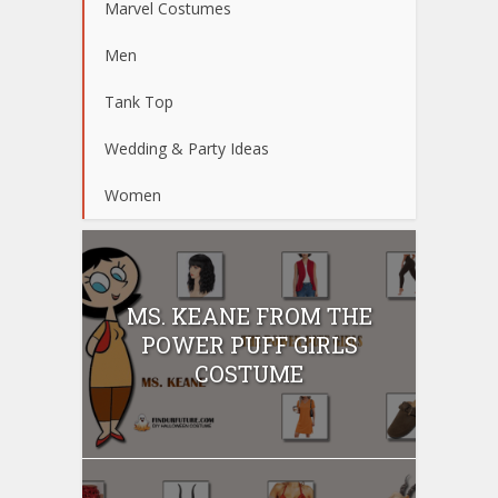
Marvel Costumes
Men
Tank Top
Wedding & Party Ideas
Women
MS. KEANE FROM THE
POWER PUFF GIRLS
COSTUME