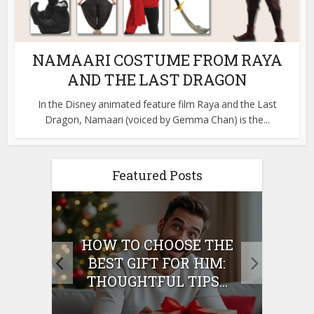
NAMAARI COSTUME FROM RAYA
AND THE LAST DRAGON
In the Disney animated feature film Raya and the Last
Dragon, Namaari (voiced by Gemma Chan) is the...
Featured Posts
E
HOW TO CHOOSE THE
HO
IFT
BEST GIFT FOR HIM:
BE
THOUGHTFUL TIPS...