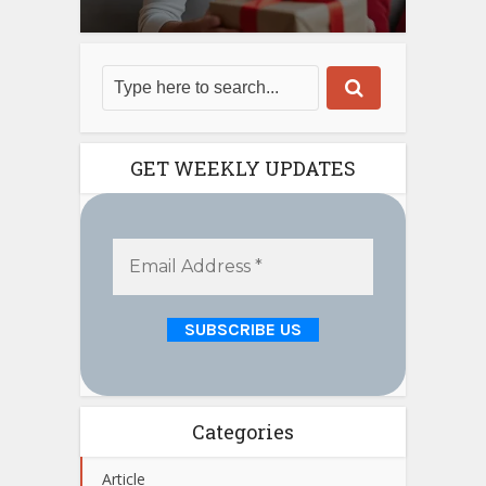
GET WEEKLY UPDATES
Categories
Article