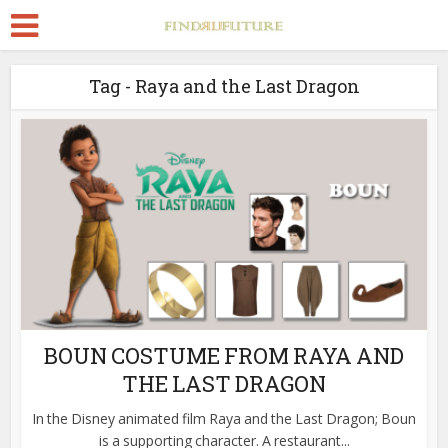
Tag - Raya and the Last Dragon
BOUN COSTUME FROM RAYA AND
THE LAST DRAGON
In the Disney animated film Raya and the Last Dragon; Boun
is a supporting character. A restaurant...