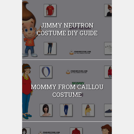
JIMMY NEUTRON
COSTUME DIY GUIDE
MOMMY FROM CAILLOU
COSTUME