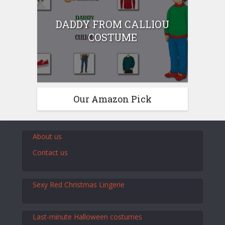
DADDY FROM CALLIOU
COSTUME
Our Amazon Pick
About us
Contact us
Sexy Red Christmas Lingerie
Last-minute Halloween costumes