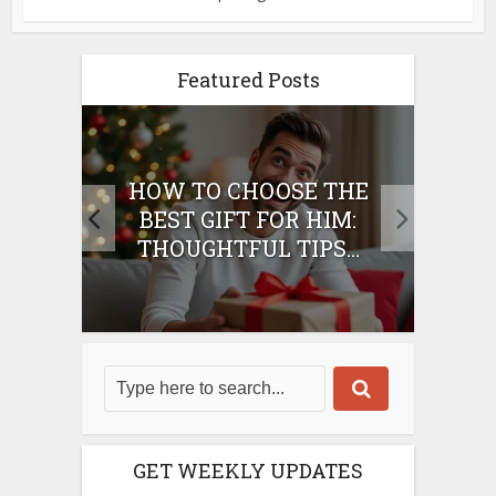
Featured Posts
E
HOW TO CHOOSE THE
HO
IFT
BEST GIFT FOR HIM:
BE
THOUGHTFUL TIPS...
GET WEEKLY UPDATES