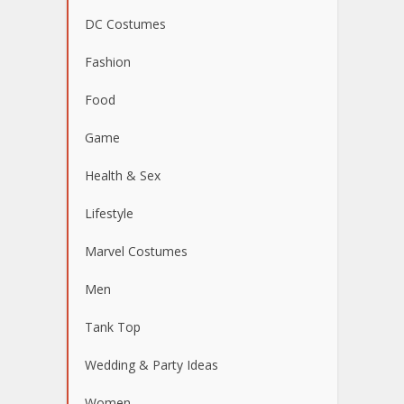
DC Costumes
Fashion
Food
Game
Health & Sex
Lifestyle
Marvel Costumes
Men
Tank Top
Wedding & Party Ideas
Women