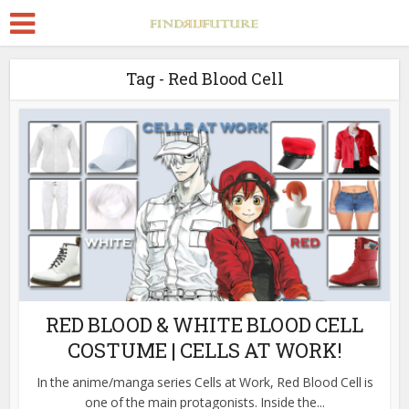
Tag - Red Blood Cell
RED BLOOD & WHITE BLOOD CELL
COSTUME | CELLS AT WORK!
In the anime/manga series Cells at Work, Red Blood Cell is
one of the main protagonists. Inside the...