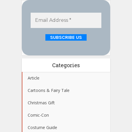
Categories
Article
Cartoons & Fairy Tale
Christmas Gift
Comic-Con
Costume Guide