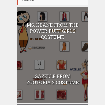
MS. KEANE FROM THE
POWER PUFF GIRLS
COSTUME
GAZELLE FROM
ZOOTOPIA 2 COSTUME