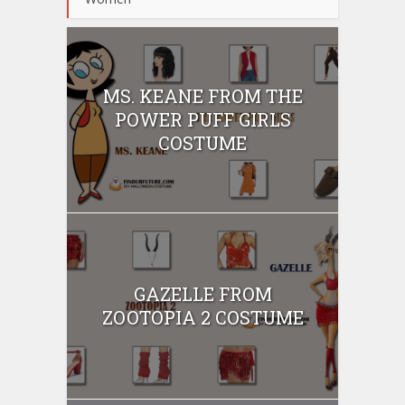
MS. KEANE FROM THE
POWER PUFF GIRLS
COSTUME
GAZELLE FROM
ZOOTOPIA 2 COSTUME