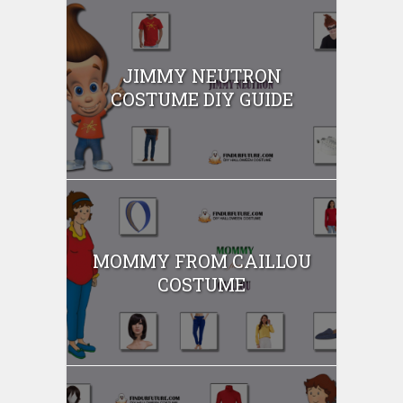
JIMMY NEUTRON
COSTUME DIY GUIDE
MOMMY FROM CAILLOU
COSTUME