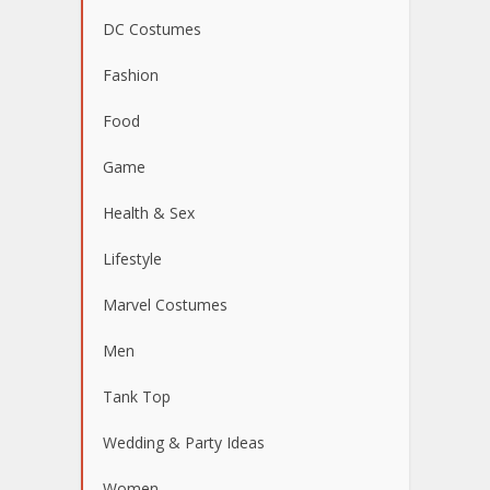
DC Costumes
Fashion
Food
Game
Health & Sex
Lifestyle
Marvel Costumes
Men
Tank Top
Wedding & Party Ideas
Women