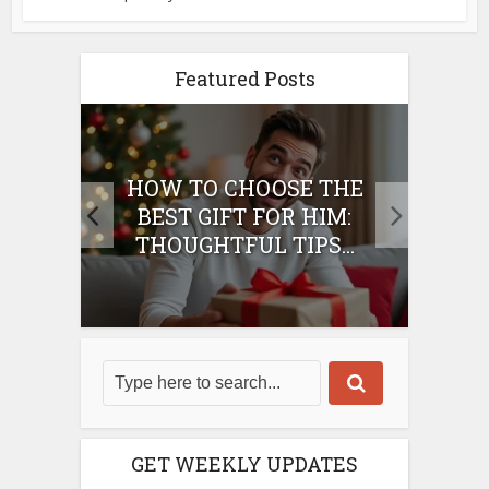
Featured Posts
E
HOW TO CHOOSE THE
HO
IFT
BEST GIFT FOR HIM:
BE
THOUGHTFUL TIPS...
GET WEEKLY UPDATES