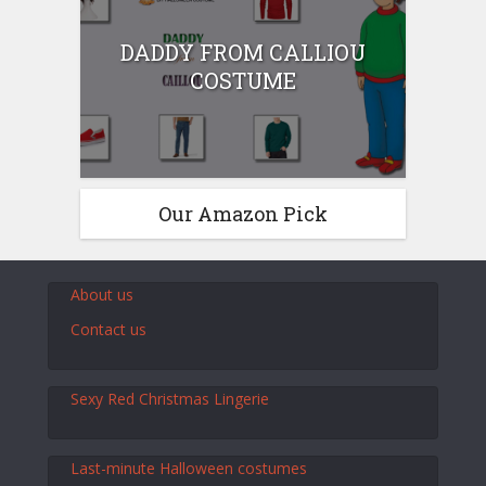
DADDY FROM CALLIOU
COSTUME
Our Amazon Pick
About us
Contact us
Sexy Red Christmas Lingerie
Last-minute Halloween costumes