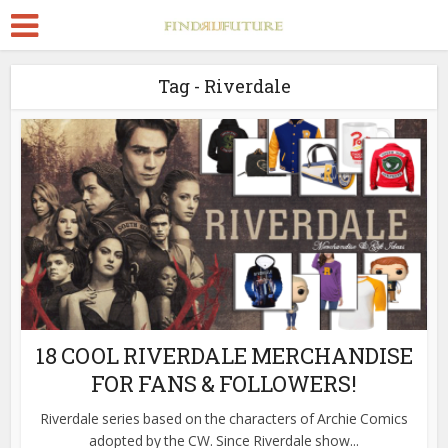
Tag - Riverdale
18 COOL RIVERDALE MERCHANDISE
FOR FANS & FOLLOWERS!
Riverdale series based on the characters of Archie Comics
adopted by the CW. Since Riverdale show...