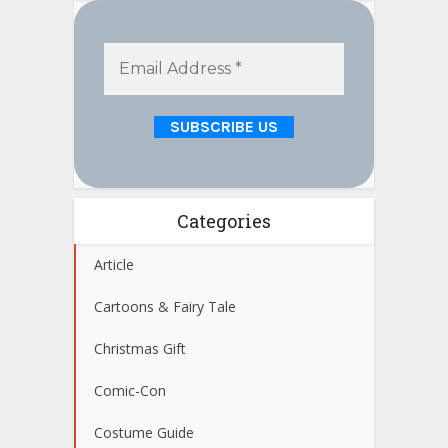
Categories
Article
Cartoons & Fairy Tale
Christmas Gift
Comic-Con
Costume Guide