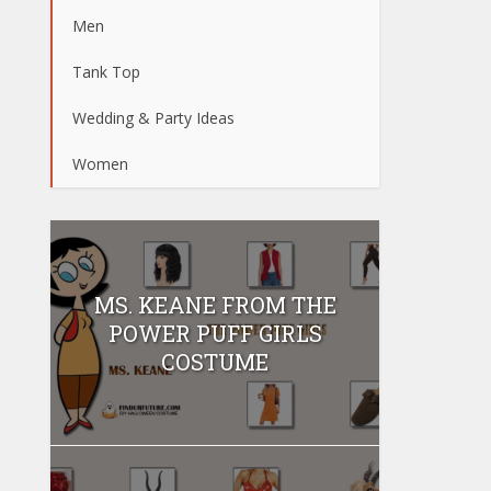
Men
Tank Top
Wedding & Party Ideas
Women
MS. KEANE FROM THE
POWER PUFF GIRLS
COSTUME