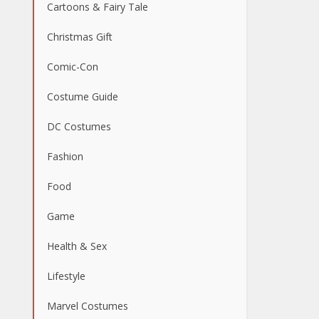
Cartoons & Fairy Tale
Christmas Gift
Comic-Con
Costume Guide
DC Costumes
Fashion
Food
Game
Health & Sex
Lifestyle
Marvel Costumes