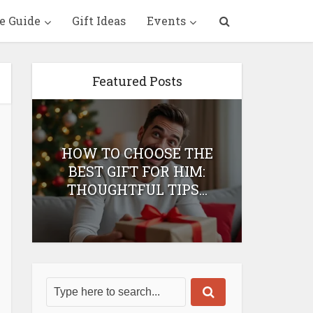
e Guide
Gift Ideas
Events
Featured Posts
HOW TO CHOOSE THE
HOW 
T
BEST GIFT FOR HIM:
BEST 
THOUGHTFUL TIPS...
H