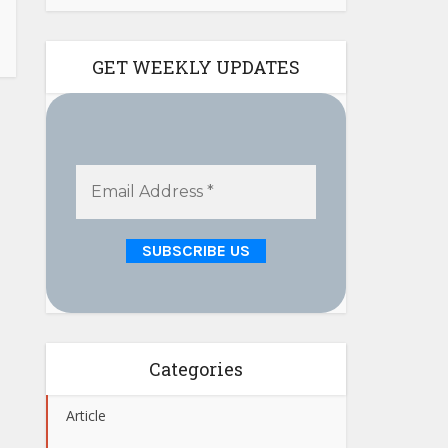
GET WEEKLY UPDATES
Categories
Article