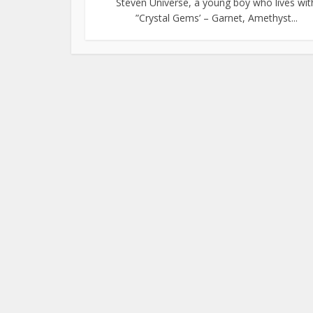
Steven Universe, a young boy who lives wit
”Crystal Gems’ – Garnet, Amethyst...