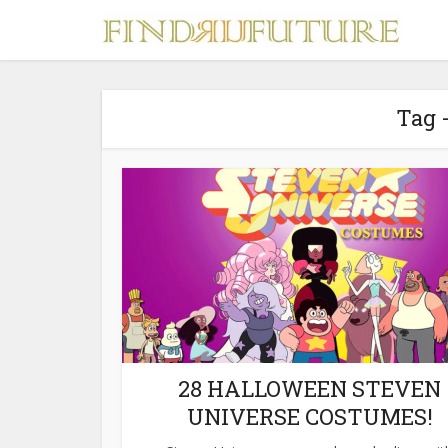
Tag 
S
MERCH
28 HALLOWEEN STEVEN
UNIVERSE COSTUMES!