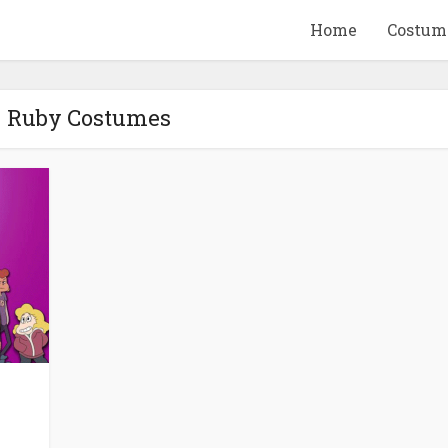
Home
Costum
- Ruby Costumes
QUID GAME
10 BEETLEJUICE
ANDISE & GIFT
MERCHANDISE & GIF
IDEAS
IDEAS