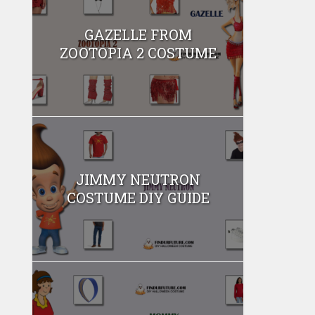
GAZELLE FROM
ZOOTOPIA 2 COSTUME
JIMMY NEUTRON
COSTUME DIY GUIDE