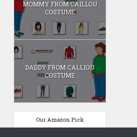
MOMMY FROM CAILLOU
COSTUME
DADDY FROM CALLIOU
COSTUME
Our Amazon Pick