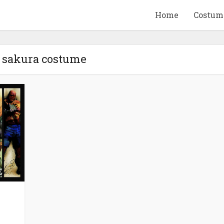
Home
Costum
- sakura costume
QUID GAME
10 BEETLEJUICE
ANDISE & GIFT
MERCHANDISE & GIF
IDEAS
IDEAS