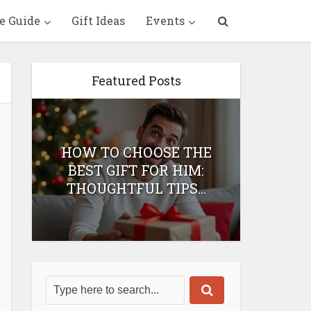
e Guide
Gift Ideas
Events
Featured Posts
HOW TO CHOOSE THE
HOW 
T
BEST GIFT FOR HIM:
BEST 
THOUGHTFUL TIPS...
H