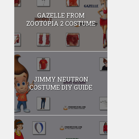
GAZELLE FROM
ZOOTOPIA 2 COSTUME
JIMMY NEUTRON
COSTUME DIY GUIDE