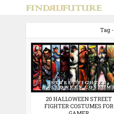
Tag 
S
MERCH
20 HALLOWEEN STREET
FIGHTER COSTUMES FOR
GAMER