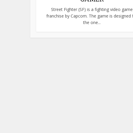
Street Fighter (SF) is a fighting video game
franchise by Capcom. The game is designed 
the one...