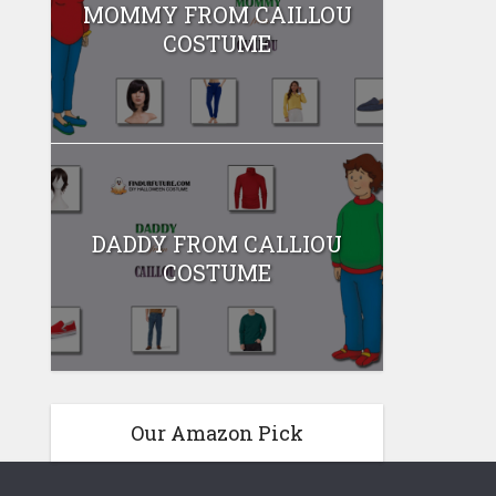
MOMMY FROM CAILLOU
COSTUME
DADDY FROM CALLIOU
COSTUME
Our Amazon Pick