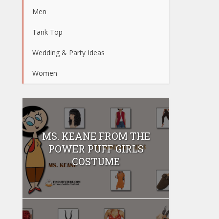
Men
Tank Top
Wedding & Party Ideas
Women
MS. KEANE FROM THE
POWER PUFF GIRLS
COSTUME