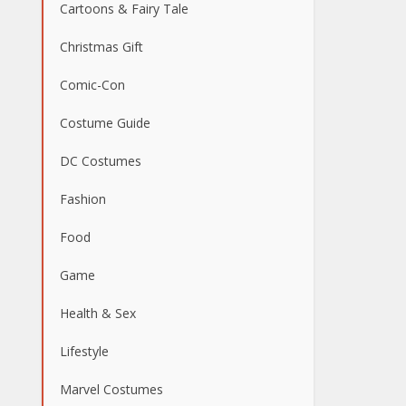
Cartoons & Fairy Tale
Christmas Gift
Comic-Con
Costume Guide
DC Costumes
Fashion
Food
Game
Health & Sex
Lifestyle
Marvel Costumes