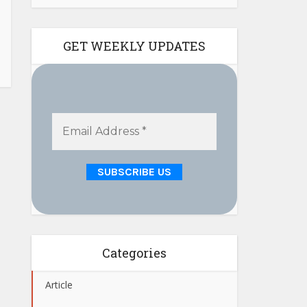
GET WEEKLY UPDATES
Categories
Article