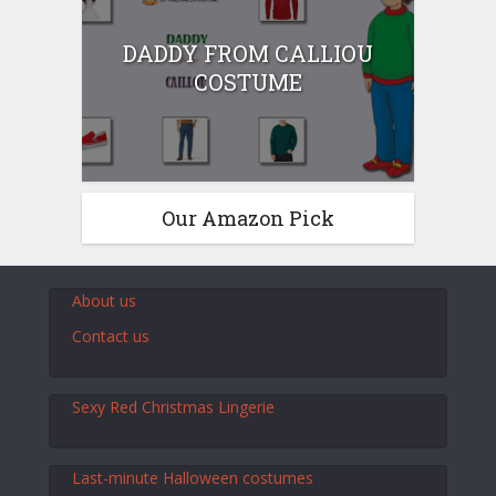
DADDY FROM CALLIOU
COSTUME
Our Amazon Pick
About us
Contact us
Sexy Red Christmas Lingerie
Last-minute Halloween costumes