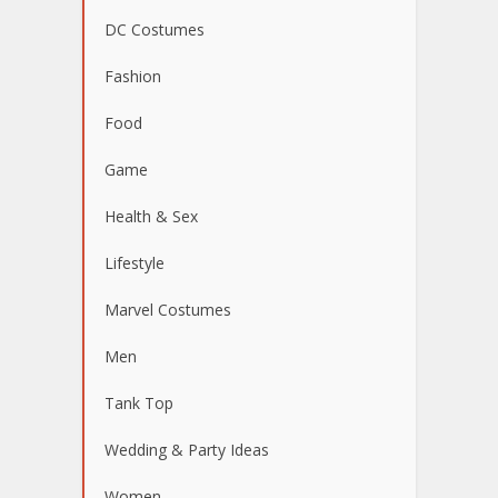
DC Costumes
Fashion
Food
Game
Health & Sex
Lifestyle
Marvel Costumes
Men
Tank Top
Wedding & Party Ideas
Women