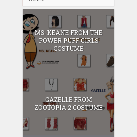
MS. KEANE FROM THE
POWER PUFF GIRLS
COSTUME
GAZELLE FROM
ZOOTOPIA 2 COSTUME