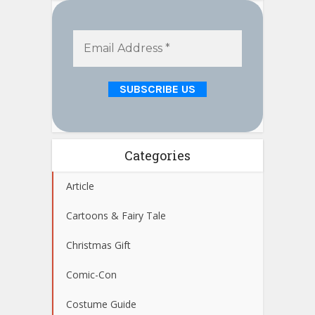
Categories
Article
Cartoons & Fairy Tale
Christmas Gift
Comic-Con
Costume Guide