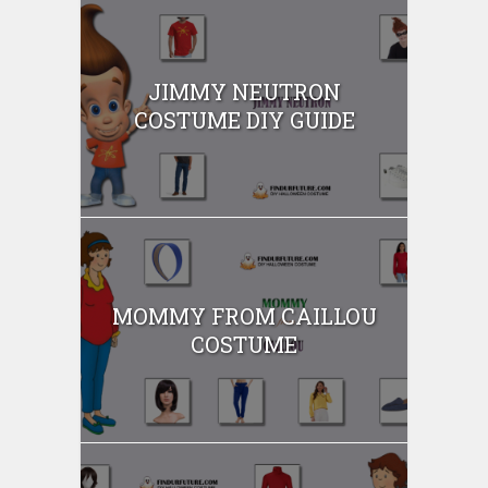
JIMMY NEUTRON
COSTUME DIY GUIDE
MOMMY FROM CAILLOU
COSTUME