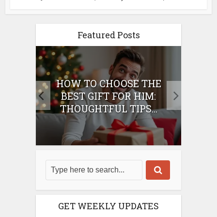
Featured Posts
E
HOW TO CHOOSE THE
HO
IFT
BEST GIFT FOR HIM:
BE
THOUGHTFUL TIPS...
GET WEEKLY UPDATES