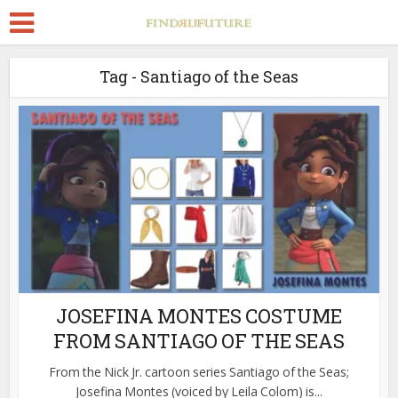
Tag - Santiago of the Seas
JOSEFINA MONTES COSTUME
FROM SANTIAGO OF THE SEAS
From the Nick Jr. cartoon series Santiago of the Seas;
Josefina Montes (voiced by Leila Colom) is...