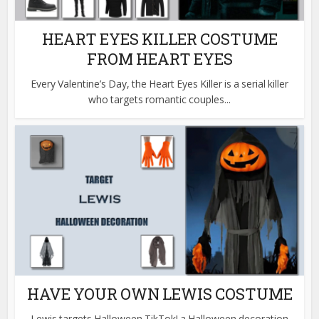
HEART EYES KILLER COSTUME
FROM HEART EYES
Every Valentine’s Day, the Heart Eyes Killer is a serial killer
who targets romantic couples...
HAVE YOUR OWN LEWIS COSTUME
Lewis targets Halloween TikTok! a Halloween decoration