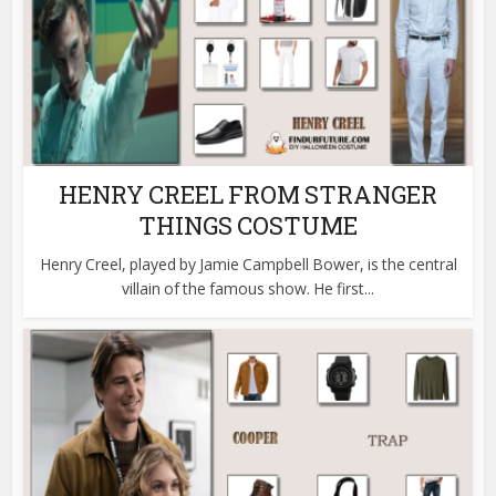
HENRY CREEL FROM STRANGER
THINGS COSTUME
Henry Creel, played by Jamie Campbell Bower, is the central
villain of the famous show. He first...