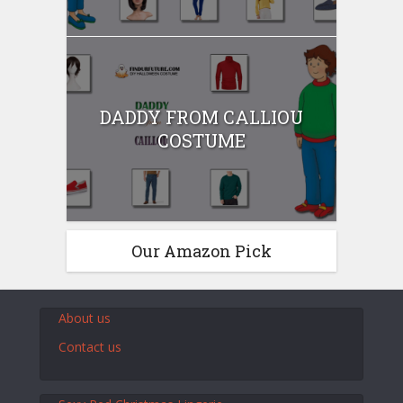
DADDY FROM CALLIOU
COSTUME
Our Amazon Pick
About us
Contact us