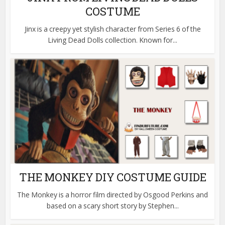
COSTUME
Jinx is a creepy yet stylish character from Series 6 of the
Living Dead Dolls collection. Known for...
THE MONKEY DIY COSTUME GUIDE
The Monkey is a horror film directed by Osgood Perkins and
based on a scary short story by Stephen...