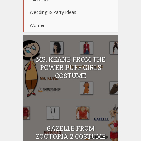
Wedding & Party Ideas
Women
MS. KEANE FROM THE
POWER PUFF GIRLS
COSTUME
GAZELLE FROM
ZOOTOPIA 2 COSTUME