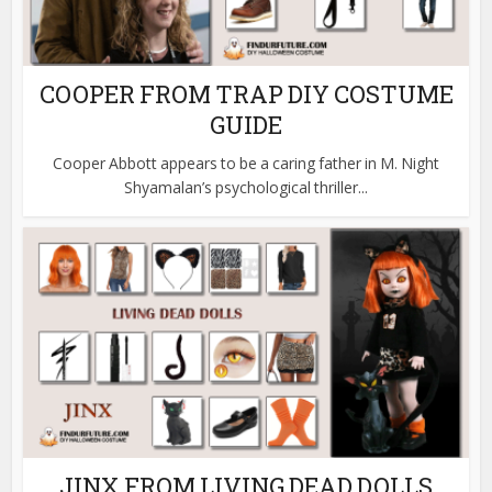
COOPER FROM TRAP DIY COSTUME
GUIDE
Cooper Abbott appears to be a caring father in M. Night
Shyamalan’s psychological thriller...
JINX FROM LIVING DEAD DOLLS