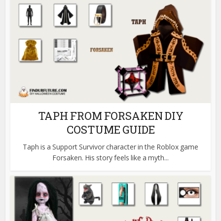
TAPH FROM FORSAKEN DIY
COSTUME GUIDE
Taph is a Support Survivor character in the Roblox game
Forsaken. His story feels like a myth...