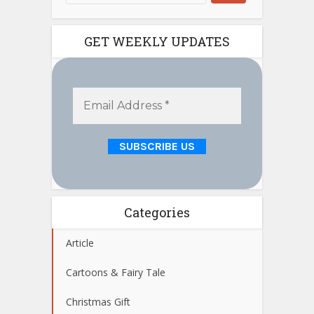
GET WEEKLY UPDATES
Categories
Article
Cartoons & Fairy Tale
Christmas Gift