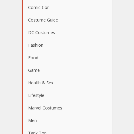
Comic-Con
Costume Guide
DC Costumes
Fashion
Food
Game
Health & Sex
Lifestyle
Marvel Costumes
Men
Tank Top