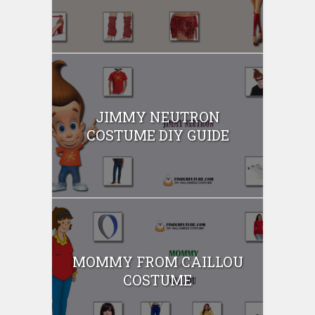
JIMMY NEUTRON
COSTUME DIY GUIDE
MOMMY FROM CAILLOU
COSTUME