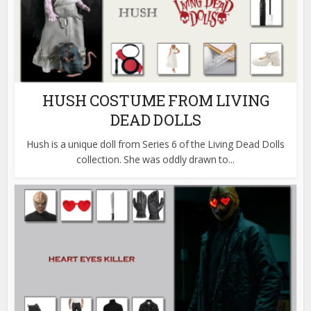
HUSH COSTUME FROM LIVING
DEAD DOLLS
Hush is a unique doll from Series 6 of the Living Dead Dolls
collection. She was oddly drawn to...