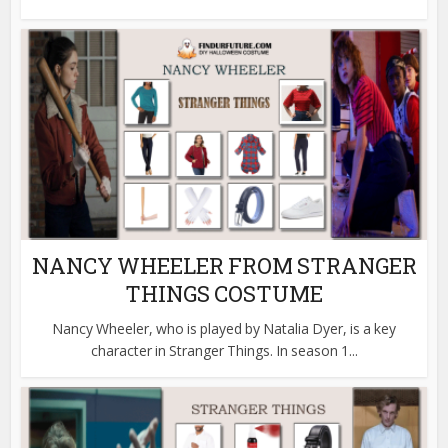
NANCY WHEELER FROM STRANGER
THINGS COSTUME
Nancy Wheeler, who is played by Natalia Dyer, is a key
character in Stranger Things. In season 1...