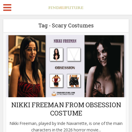
Tag - Scary Costumes
NIKKI FREEMAN FROM OBSESSION
COSTUME
Nikki Freeman, played by Inde Navarrette, is one of the main
characters in the 2026 horror movie...