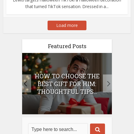
that turned TikTok sensation. Dressed in a...
Load more
Featured Posts
E
HOW TO CHOOSE THE
HO
IFT
BEST GIFT FOR HIM:
BE
THOUGHTFUL TIPS...