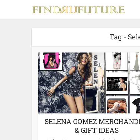
Tag - Se
S
MERCH
SELENA GOMEZ MERCHAND
& GIFT IDEAS