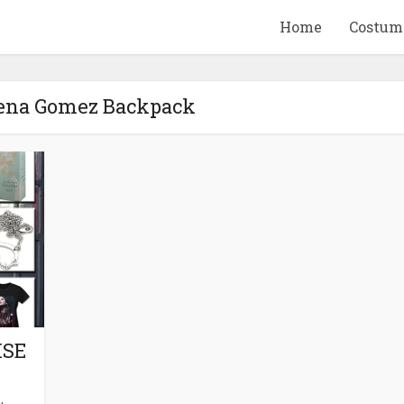
Home
Costum
lena Gomez Backpack
QUID GAME
10 BEETLEJUICE
ANDISE & GIFT
MERCHANDISE & GIF
IDEAS
IDEAS
ISE