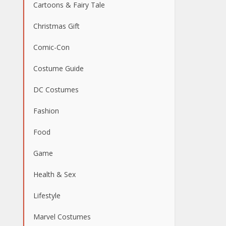
Cartoons & Fairy Tale
Christmas Gift
Comic-Con
Costume Guide
DC Costumes
Fashion
Food
Game
Health & Sex
Lifestyle
Marvel Costumes