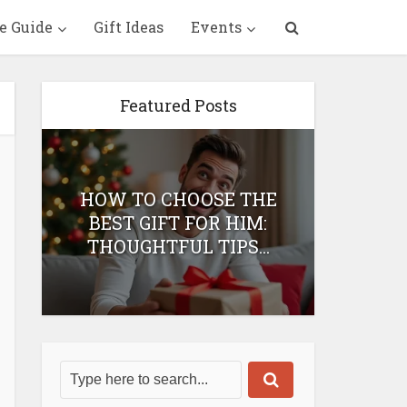
e Guide
Gift Ideas
Events
Featured Posts
HOW TO CHOOSE THE
HOW 
T
BEST GIFT FOR HIM:
BEST 
THOUGHTFUL TIPS...
H