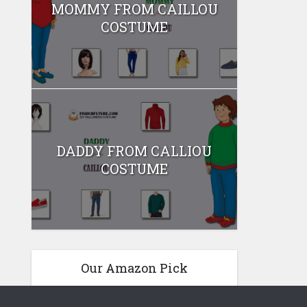
MOMMY FROM CAILLOU
COSTUME
DADDY FROM CALLIOU
COSTUME
Our Amazon Pick