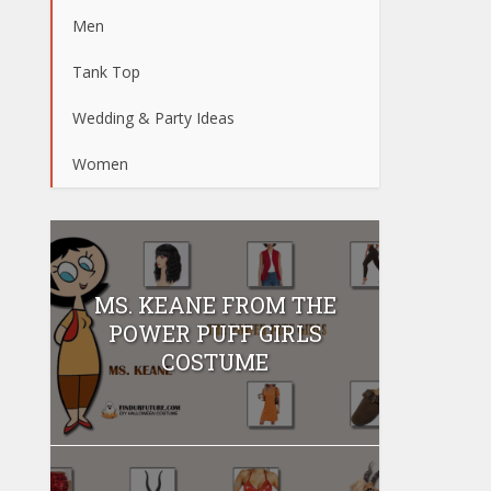
Men
Tank Top
Wedding & Party Ideas
Women
MS. KEANE FROM THE
POWER PUFF GIRLS
COSTUME