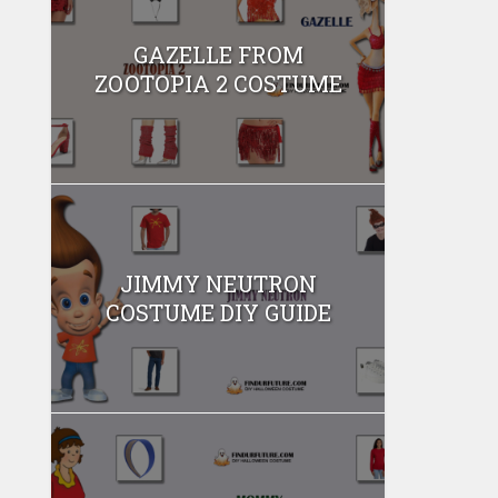
GAZELLE FROM
ZOOTOPIA 2 COSTUME
JIMMY NEUTRON
COSTUME DIY GUIDE