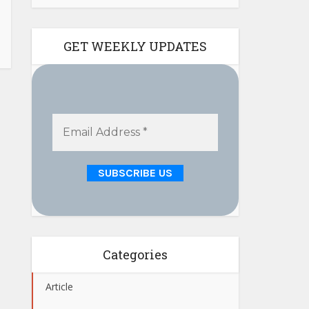
GET WEEKLY UPDATES
Categories
Article