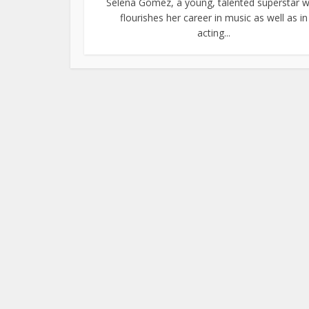
Selena Gomez, a young, talented superstar 
flourishes her career in music as well as in
acting...