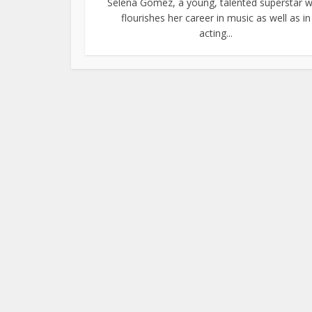
Selena Gomez, a young, talented superstar 
flourishes her career in music as well as in
acting...