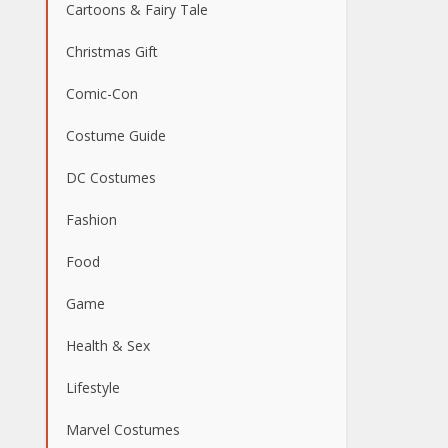
Cartoons & Fairy Tale
Christmas Gift
Comic-Con
Costume Guide
DC Costumes
Fashion
Food
Game
Health & Sex
Lifestyle
Marvel Costumes