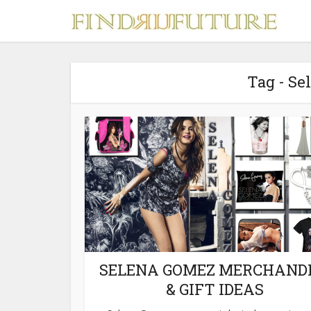
Tag - S
S
MERCH
SELENA GOMEZ MERCHAND
& GIFT IDEAS