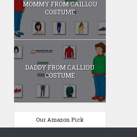
MOMMY FROM CAILLOU
COSTUME
DADDY FROM CALLIOU
COSTUME
Our Amazon Pick