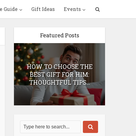
e Guide
Gift Ideas
Events
Featured Posts
HOW TO CHOOSE THE
HOW 
T
BEST GIFT FOR HIM:
BEST 
THOUGHTFUL TIPS...
H