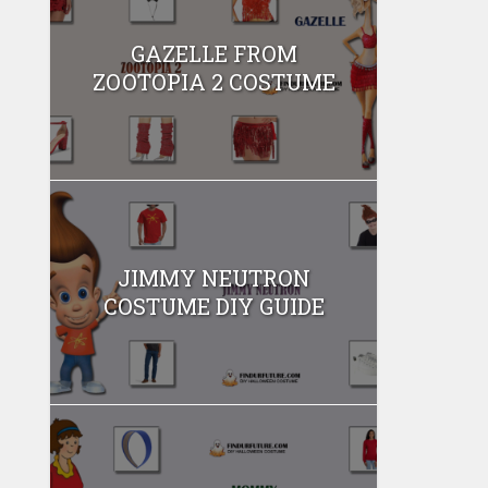
GAZELLE FROM
ZOOTOPIA 2 COSTUME
JIMMY NEUTRON
COSTUME DIY GUIDE