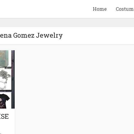
Home
Costum
elena Gomez Jewelry
QUID GAME
10 BEETLEJUICE
ANDISE & GIFT
MERCHANDISE & GIF
IDEAS
IDEAS
ISE