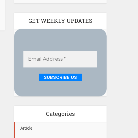
GET WEEKLY UPDATES
Categories
Article