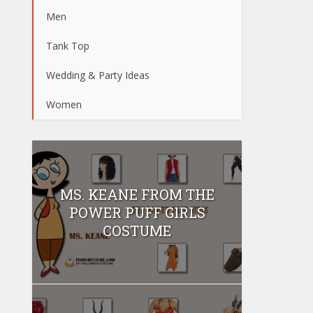
Men
Tank Top
Wedding & Party Ideas
Women
MS. KEANE FROM THE
POWER PUFF GIRLS
COSTUME