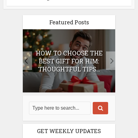
Featured Posts
E
HOW TO CHOOSE THE
HO
IFT
BEST GIFT FOR HIM:
BE
THOUGHTFUL TIPS...
GET WEEKLY UPDATES