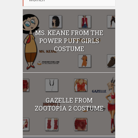
MS. KEANE FROM THE
POWER PUFF GIRLS
COSTUME
GAZELLE FROM
ZOOTOPIA 2 COSTUME