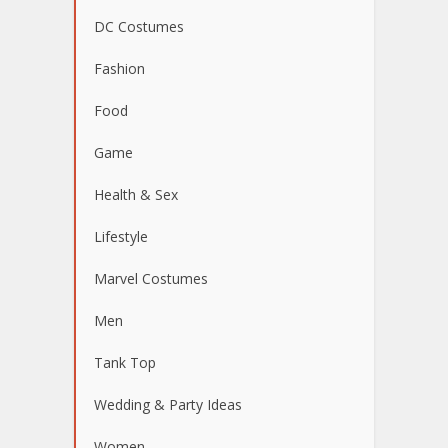
DC Costumes
Fashion
Food
Game
Health & Sex
Lifestyle
Marvel Costumes
Men
Tank Top
Wedding & Party Ideas
Women