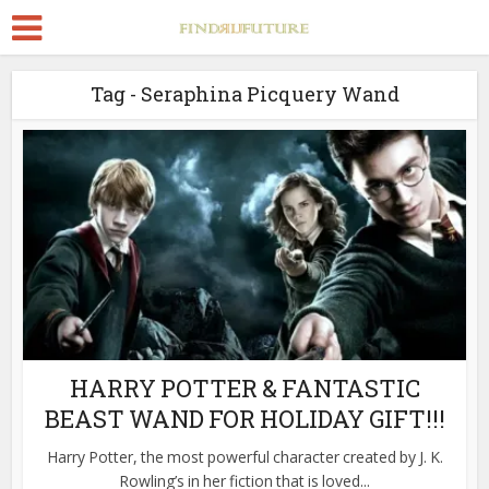
Tag - Seraphina Picquery Wand
HARRY POTTER & FANTASTIC
BEAST WAND FOR HOLIDAY GIFT!!!
Harry Potter, the most powerful character created by J. K.
Rowling’s in her fiction that is loved...