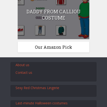
DADDY FROM CALLIOU
COSTUME
Our Amazon Pick
About us
Contact us
Sexy Red Christmas Lingerie
Last-minute Halloween costumes