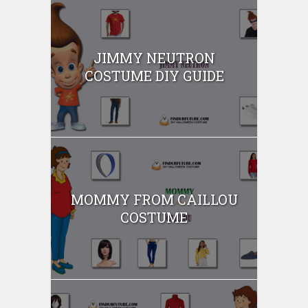
JIMMY NEUTRON
COSTUME DIY GUIDE
MOMMY FROM CAILLOU
COSTUME