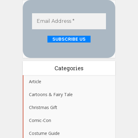
Categories
Article
Cartoons & Fairy Tale
Christmas Gift
Comic-Con
Costume Guide