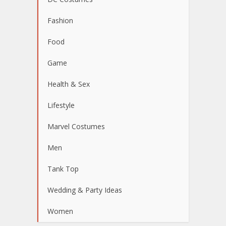
Fashion
Food
Game
Health & Sex
Lifestyle
Marvel Costumes
Men
Tank Top
Wedding & Party Ideas
Women