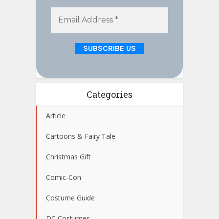
Categories
Article
Cartoons & Fairy Tale
Christmas Gift
Comic-Con
Costume Guide
DC Costumes