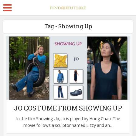
Tag - Showing Up
JO COSTUME FROM SHOWING UP
In the film Showing Up, Jo is played by Hong Chau. The
movie follows a sculptor named Lizzy and an...