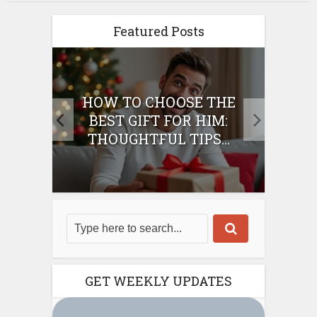
Featured Posts
E
HOW TO CHOOSE THE
HO
IFT
BEST GIFT FOR HIM:
BE
THOUGHTFUL TIPS...
GET WEEKLY UPDATES