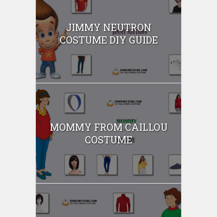
JIMMY NEUTRON
COSTUME DIY GUIDE
MOMMY FROM CAILLOU
COSTUME