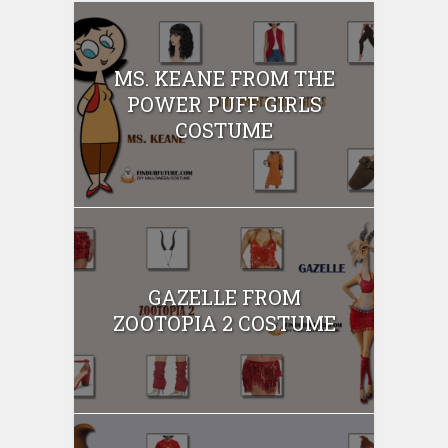
MS. KEANE FROM THE
POWER PUFF GIRLS
COSTUME
GAZELLE FROM
ZOOTOPIA 2 COSTUME