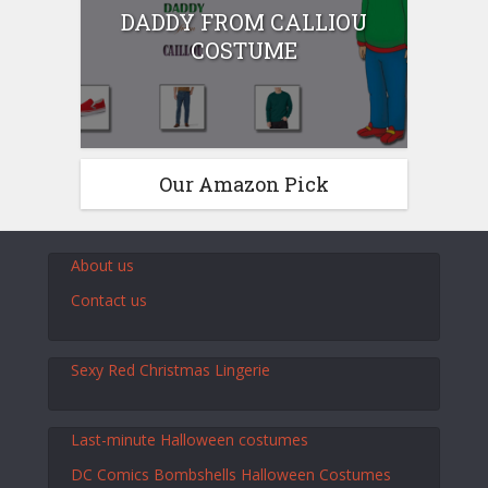
DADDY FROM CALLIOU
COSTUME
Our Amazon Pick
About us
Contact us
Sexy Red Christmas Lingerie
Last-minute Halloween costumes
DC Comics Bombshells Halloween Costumes