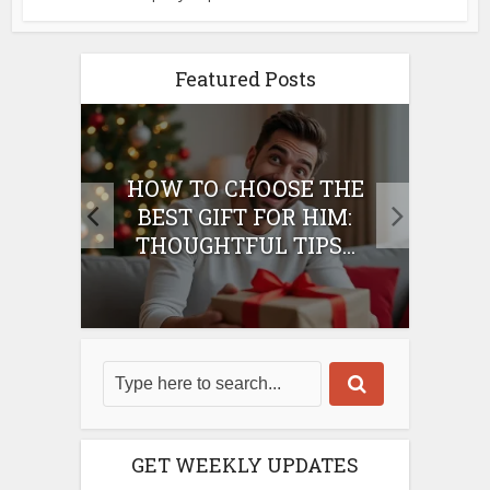
Featured Posts
E
HOW TO CHOOSE THE
HO
IFT
BEST GIFT FOR HIM:
BE
THOUGHTFUL TIPS...
GET WEEKLY UPDATES