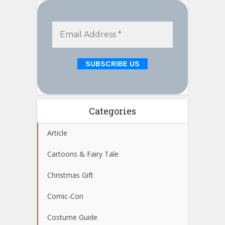
Categories
Article
Cartoons & Fairy Tale
Christmas Gift
Comic-Con
Costume Guide