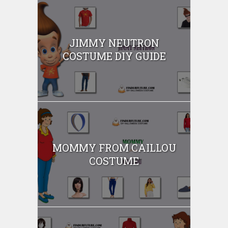
JIMMY NEUTRON
COSTUME DIY GUIDE
MOMMY FROM CAILLOU
COSTUME