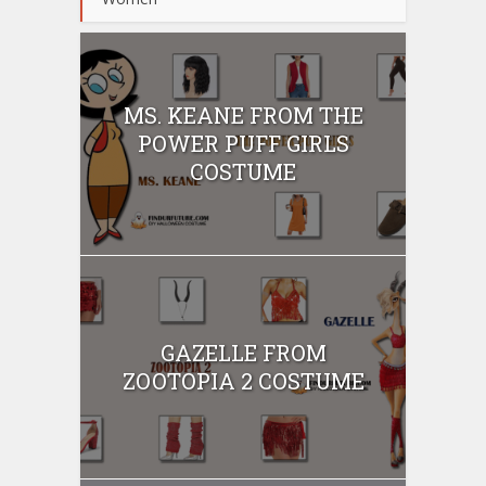
MS. KEANE FROM THE
POWER PUFF GIRLS
COSTUME
GAZELLE FROM
ZOOTOPIA 2 COSTUME