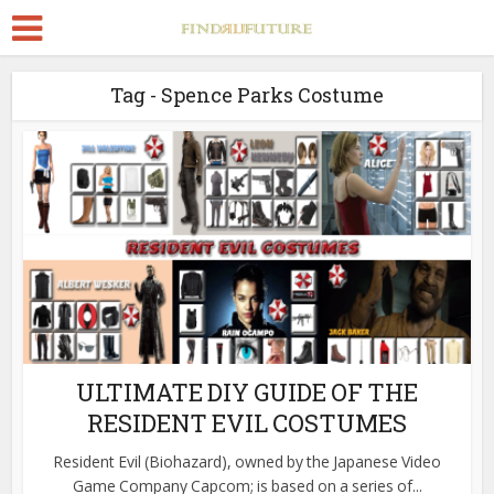
Tag - Spence Parks Costume
ULTIMATE DIY GUIDE OF THE
RESIDENT EVIL COSTUMES
Resident Evil (Biohazard), owned by the Japanese Video
Game Company Capcom; is based on a series of...