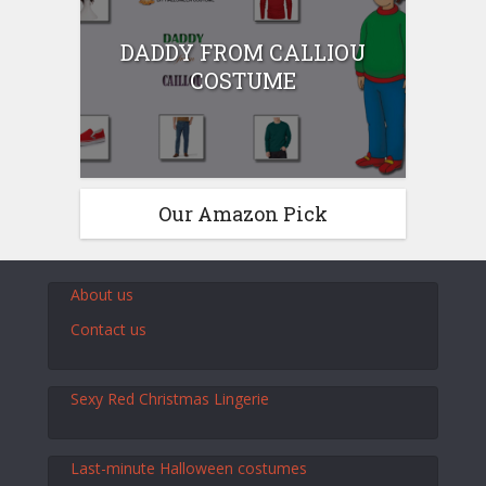
DADDY FROM CALLIOU
COSTUME
Our Amazon Pick
About us
Contact us
Sexy Red Christmas Lingerie
Last-minute Halloween costumes