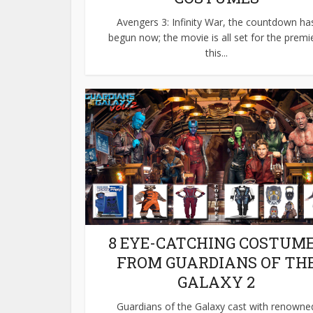
Avengers 3: Infinity War, the countdown ha
begun now; the movie is all set for the premi
this...
8 EYE-CATCHING COSTUM
FROM GUARDIANS OF TH
GALAXY 2
Guardians of the Galaxy cast with renowne