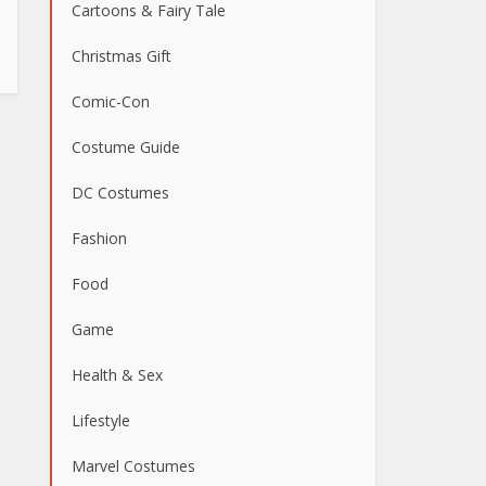
Cartoons & Fairy Tale
Christmas Gift
Comic-Con
Costume Guide
DC Costumes
Fashion
Food
Game
Health & Sex
Lifestyle
Marvel Costumes