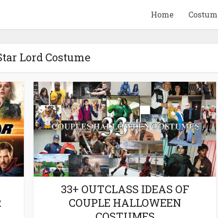
Home
Costum
Star Lord Costume
QUID GAME
10 BEETLEJUICE
ANDISE & GIFT
MERCHANDISE & GIF
IDEAS
IDEAS
33+ OUTCLASS IDEAS OF
R
COUPLE HALLOWEEN
COSTUMES