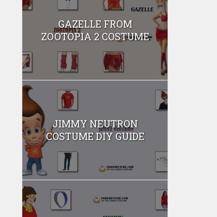
GAZELLE FROM
ZOOTOPIA 2 COSTUME
JIMMY NEUTRON
COSTUME DIY GUIDE