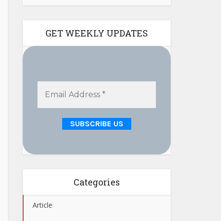
GET WEEKLY UPDATES
Categories
Article