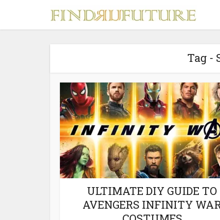
Tag - 
S
MERCH
ULTIMATE DIY GUIDE TO
AVENGERS INFINITY WA
COSTUMES