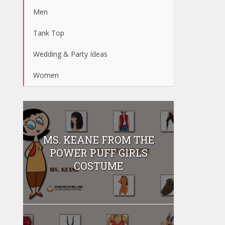
Men
Tank Top
Wedding & Party Ideas
Women
MS. KEANE FROM THE
POWER PUFF GIRLS
COSTUME