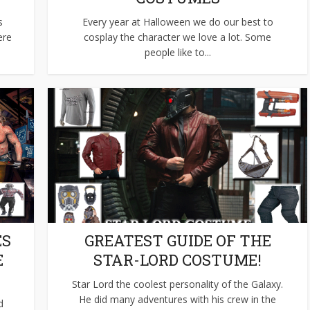
s
Every year at Halloween we do our best to
ere
cosplay the character we love a lot. Some
people like to...
ES
GREATEST GUIDE OF THE
E
STAR-LORD COSTUME!
Star Lord the coolest personality of the Galaxy.
He did many adventures with his crew in the
d