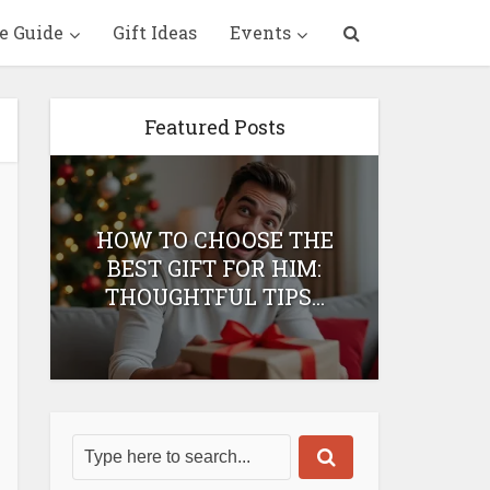
e Guide
Gift Ideas
Events
Featured Posts
HOW TO CHOOSE THE
HOW 
T
BEST GIFT FOR HIM:
BEST 
THOUGHTFUL TIPS...
H