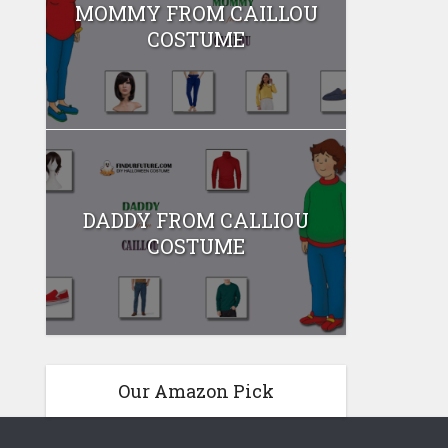
MOMMY FROM CAILLOU
COSTUME
DADDY FROM CALLIOU
COSTUME
Our Amazon Pick