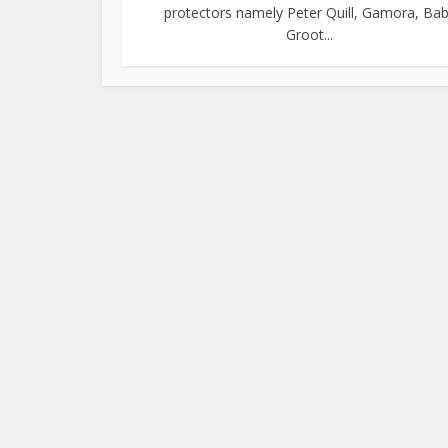
protectors namely Peter Quill, Gamora, Ba
Groot...