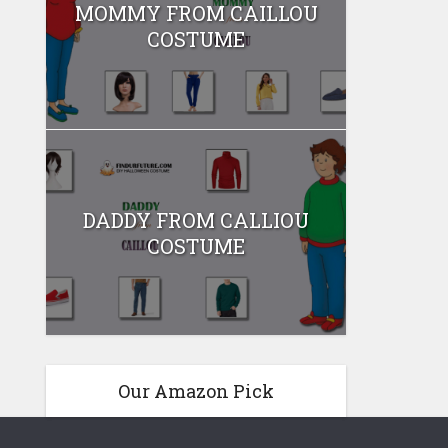
MOMMY FROM CAILLOU
COSTUME
DADDY FROM CALLIOU
COSTUME
Our Amazon Pick