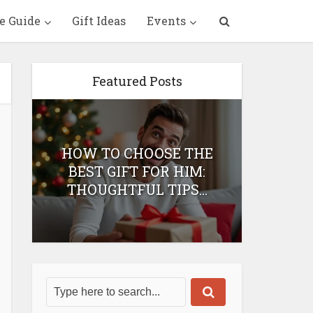
e Guide
Gift Ideas
Events
Featured Posts
HOW TO CHOOSE THE
HOW 
T
BEST GIFT FOR HIM:
BEST 
THOUGHTFUL TIPS...
H