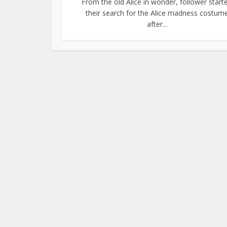
From the old Alice in wonder, follower start
their search for the Alice madness costum
after...