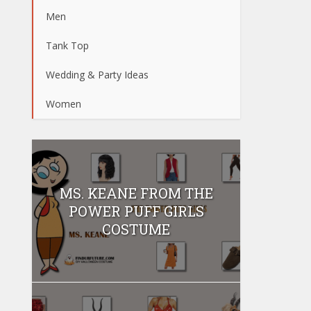
Men
Tank Top
Wedding & Party Ideas
Women
MS. KEANE FROM THE
POWER PUFF GIRLS
COSTUME