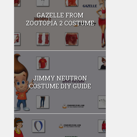
GAZELLE FROM
ZOOTOPIA 2 COSTUME
JIMMY NEUTRON
COSTUME DIY GUIDE