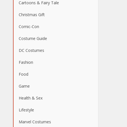
Cartoons & Fairy Tale
Christmas Gift
Comic-Con
Costume Guide
DC Costumes
Fashion
Food
Game
Health & Sex
Lifestyle
Marvel Costumes