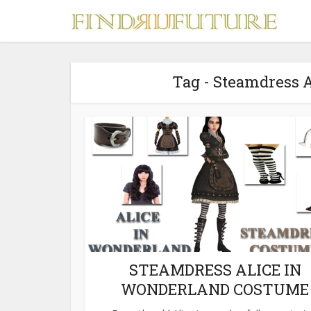
Tag - Steamdress 
S
MERCH
STEAMDRESS ALICE IN
WONDERLAND COSTUME