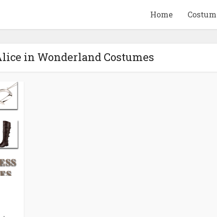
Home
Costum
Alice in Wonderland Costumes
QUID GAME
10 BEETLEJUICE
ANDISE & GIFT
MERCHANDISE & GIF
IDEAS
IDEAS