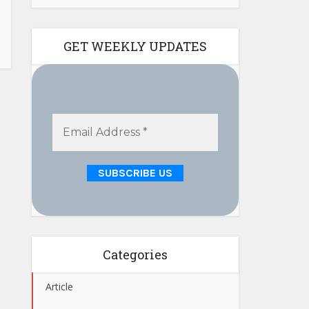
GET WEEKLY UPDATES
Categories
Article