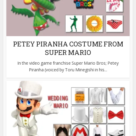
PETEY PIRANHA COSTUME FROM
SUPER MARIO
In the video game franchise Super Mario Bros; Petey
Piranha (voiced by Toru Minegishi in his...