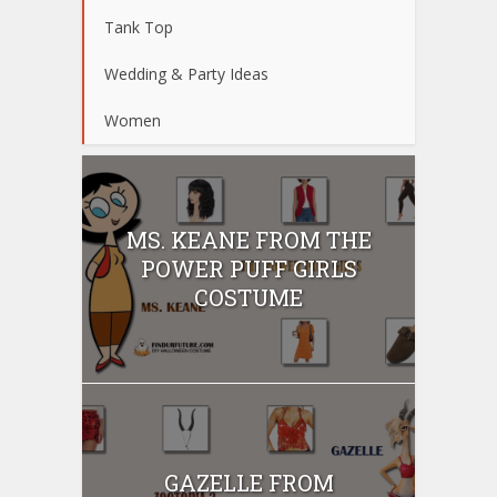
Tank Top
Wedding & Party Ideas
Women
MS. KEANE FROM THE
POWER PUFF GIRLS
COSTUME
GAZELLE FROM