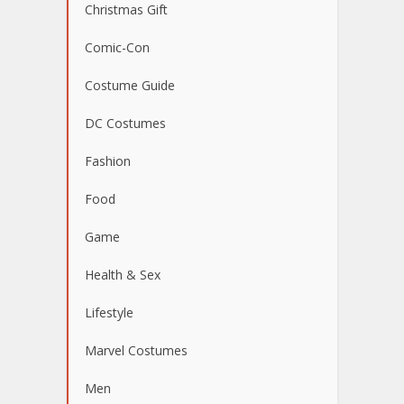
Christmas Gift
Comic-Con
Costume Guide
DC Costumes
Fashion
Food
Game
Health & Sex
Lifestyle
Marvel Costumes
Men