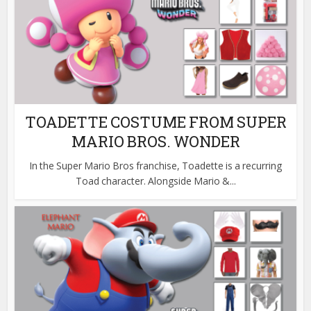
TOADETTE COSTUME FROM SUPER
MARIO BROS. WONDER
In the Super Mario Bros franchise, Toadette is a recurring
Toad character. Alongside Mario &...