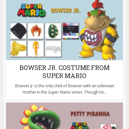
BOWSER JR. COSTUME FROM
SUPER MARIO
Bowser Jr. is the only child of Bowser with an unknown
mother in the Super Mario series. Though he...