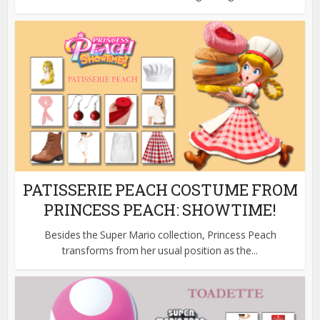
PATISSERIE PEACH COSTUME FROM
PRINCESS PEACH: SHOWTIME!
Besides the Super Mario collection, Princess Peach
transforms from her usual position as the...