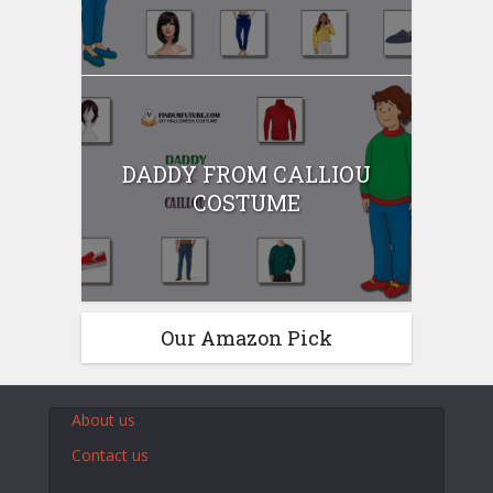
DADDY FROM CALLIOU
COSTUME
Our Amazon Pick
About us
Contact us