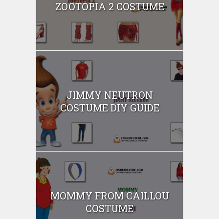
ZOOTOPIA 2 COSTUME
JIMMY NEUTRON
COSTUME DIY GUIDE
MOMMY FROM CAILLOU
COSTUME