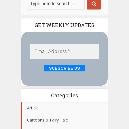
GET WEEKLY UPDATES
Categories
Article
Cartoons & Fairy Tale