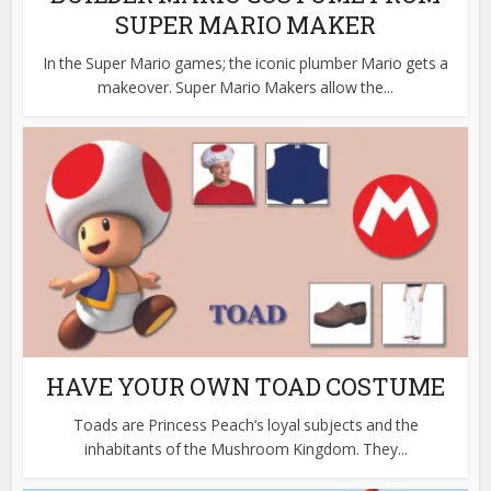
SUPER MARIO MAKER
In the Super Mario games; the iconic plumber Mario gets a
makeover. Super Mario Makers allow the...
HAVE YOUR OWN TOAD COSTUME
Toads are Princess Peach‘s loyal subjects and the
inhabitants of the Mushroom Kingdom. They...