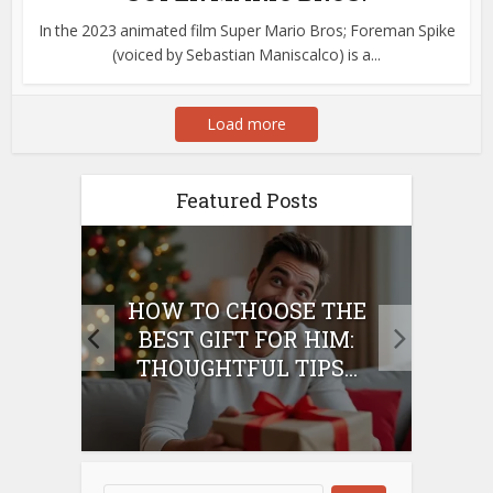
In the 2023 animated film Super Mario Bros; Foreman Spike
(voiced by Sebastian Maniscalco) is a...
Load more
Featured Posts
E
HOW TO CHOOSE THE
HO
IFT
BEST GIFT FOR HIM:
BE
THOUGHTFUL TIPS...