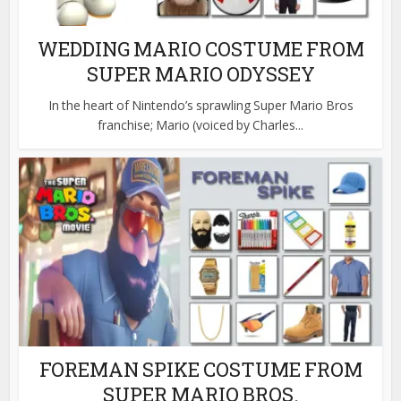
WEDDING MARIO COSTUME FROM
SUPER MARIO ODYSSEY
In the heart of Nintendo’s sprawling Super Mario Bros
franchise; Mario (voiced by Charles...
FOREMAN SPIKE COSTUME FROM
SUPER MARIO BROS.