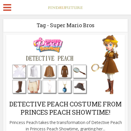
Tag - Super Mario Bros
DETECTIVE PEACH COSTUME FROM
PRINCES PEACH SHOWTIME!
Princess Peach takes the transformation of Detective Peach
in Princess Peach Showtime, granting her...