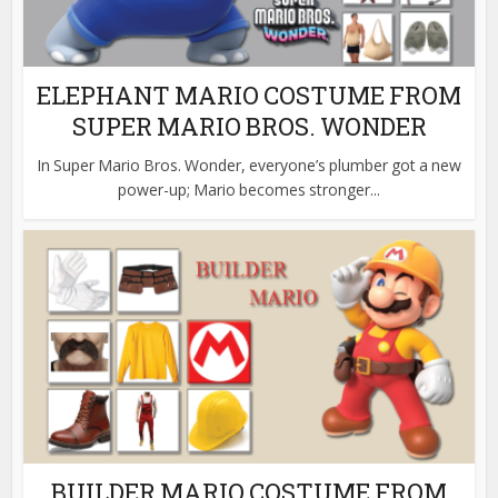
ELEPHANT MARIO COSTUME FROM
SUPER MARIO BROS. WONDER
In Super Mario Bros. Wonder, everyone’s plumber got a new
power-up; Mario becomes stronger...
BUILDER MARIO COSTUME FROM