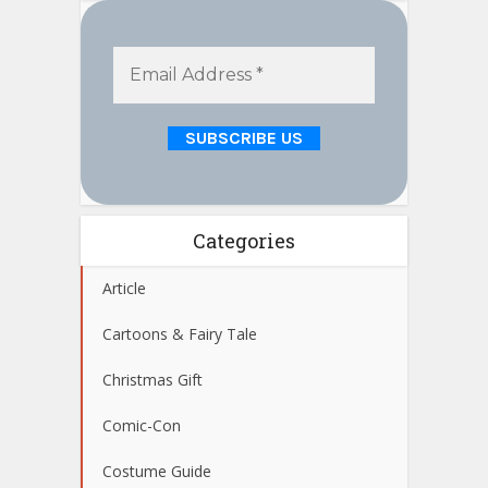
Categories
Article
Cartoons & Fairy Tale
Christmas Gift
Comic-Con
Costume Guide