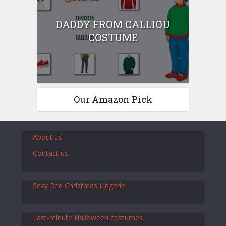
DADDY FROM CALLIOU
COSTUME
Our Amazon Pick
About us
Contact us
Sexy Red Christmas Lingerie
Last-minute Halloween costumes