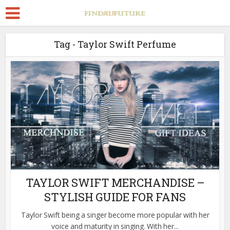
Tag - Taylor Swift Perfume
TAYLOR SWIFT MERCHANDISE –
STYLISH GUIDE FOR FANS
Taylor Swift being a singer become more popular with her
voice and maturity in singing. With her...