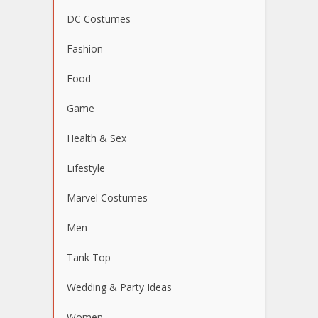
DC Costumes
Fashion
Food
Game
Health & Sex
Lifestyle
Marvel Costumes
Men
Tank Top
Wedding & Party Ideas
Women