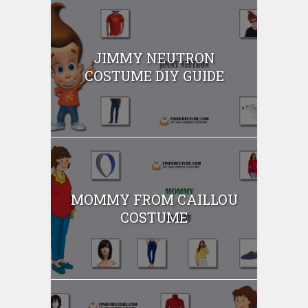
JIMMY NEUTRON
COSTUME DIY GUIDE
MOMMY FROM CAILLOU
COSTUME