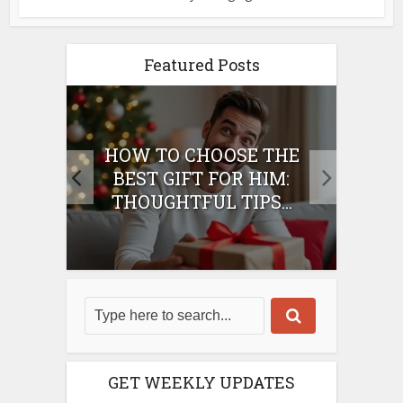
Featured Posts
E
HOW TO CHOOSE THE
HO
IFT
BEST GIFT FOR HIM:
BE
THOUGHTFUL TIPS...
GET WEEKLY UPDATES