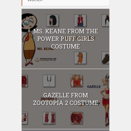
MS. KEANE FROM THE
POWER PUFF GIRLS
COSTUME
GAZELLE FROM
ZOOTOPIA 2 COSTUME