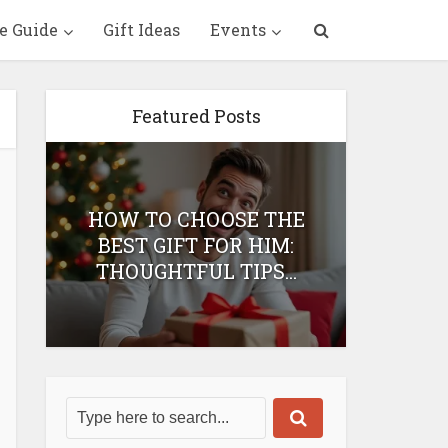
e Guide
Gift Ideas
Events
Featured Posts
HOW TO CHOOSE THE
HOW 
T
BEST GIFT FOR HIM:
BEST 
THOUGHTFUL TIPS...
H