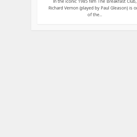
In the iconic 1985 film The Breakfast Club,
Richard Vernon (played by Paul Gleason) is 
of the...