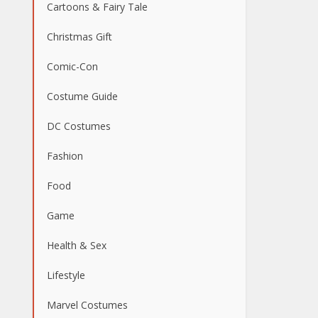
Cartoons & Fairy Tale
Christmas Gift
Comic-Con
Costume Guide
DC Costumes
Fashion
Food
Game
Health & Sex
Lifestyle
Marvel Costumes