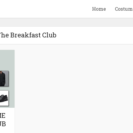
Home
Costum
The Breakfast Club
QUID GAME
10 BEETLEJUICE
ANDISE & GIFT
MERCHANDISE & GIF
IDEAS
IDEAS
ME
UB