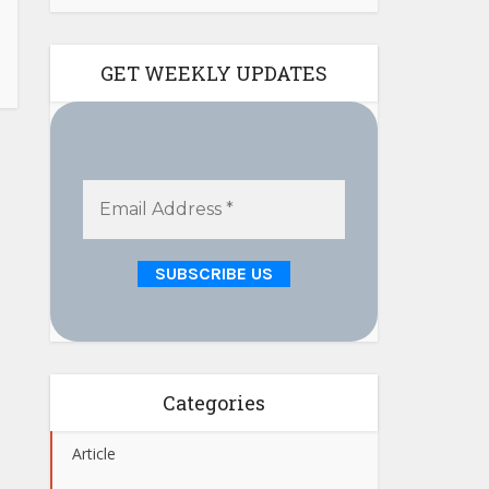
GET WEEKLY UPDATES
Categories
Article