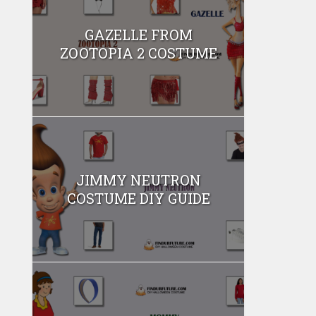
GAZELLE FROM
ZOOTOPIA 2 COSTUME
JIMMY NEUTRON
COSTUME DIY GUIDE