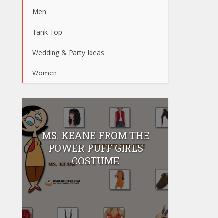
Men
Tank Top
Wedding & Party Ideas
Women
MS. KEANE FROM THE
POWER PUFF GIRLS
COSTUME