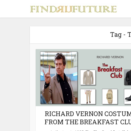
Tag - 
S
MERCH
RICHARD VERNON COSTU
FROM THE BREAKFAST CL