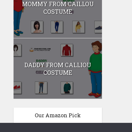
MOMMY FROM CAILLOU
COSTUME
DADDY FROM CALLIOU
COSTUME
Our Amazon Pick