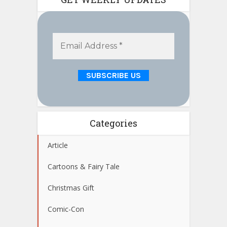
Categories
Article
Cartoons & Fairy Tale
Christmas Gift
Comic-Con