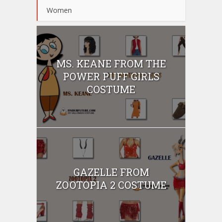
Women
MS. KEANE FROM THE
POWER PUFF GIRLS
COSTUME
GAZELLE FROM
ZOOTOPIA 2 COSTUME