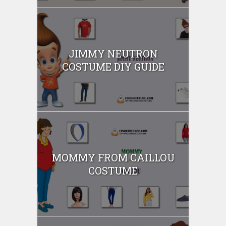
JIMMY NEUTRON
COSTUME DIY GUIDE
MOMMY FROM CAILLOU
COSTUME