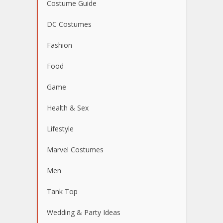
Costume Guide
DC Costumes
Fashion
Food
Game
Health & Sex
Lifestyle
Marvel Costumes
Men
Tank Top
Wedding & Party Ideas