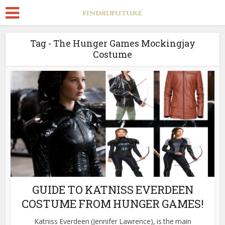
Tag - The Hunger Games Mockingjay
Costume
GUIDE TO KATNISS EVERDEEN
COSTUME FROM HUNGER GAMES!
Katniss Everdeen (Jennifer Lawrence), is the main