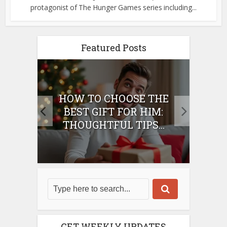
protagonist of The Hunger Games series including...
Featured Posts
E
HOW TO CHOOSE THE
HO
IFT
BEST GIFT FOR HIM:
BE
THOUGHTFUL TIPS...
GET WEEKLY UPDATES