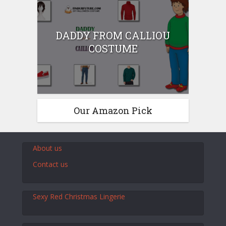
DADDY FROM CALLIOU
COSTUME
Our Amazon Pick
About us
Contact us
Sexy Red Christmas Lingerie