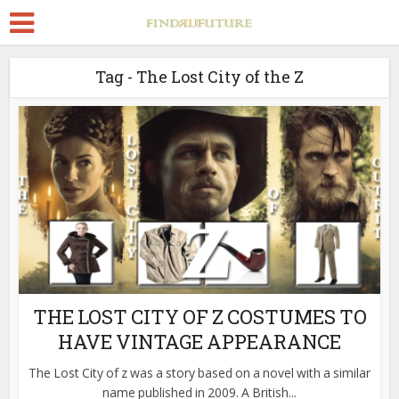
Tag - The Lost City of the Z
THE LOST CITY OF Z COSTUMES TO
HAVE VINTAGE APPEARANCE
The Lost City of z was a story based on a novel with a similar
name published in 2009. A British...