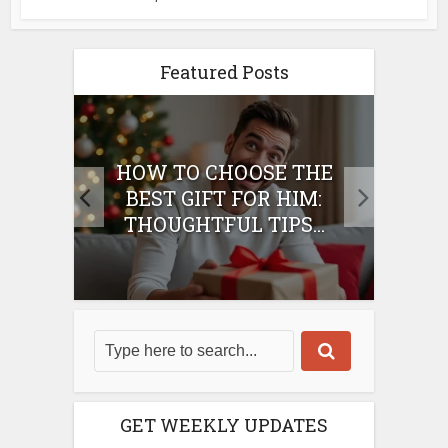
Featured Posts
E
HOW TO CHOOSE THE
HO
IFT
BEST GIFT FOR HIM:
BE
THOUGHTFUL TIPS...
GET WEEKLY UPDATES