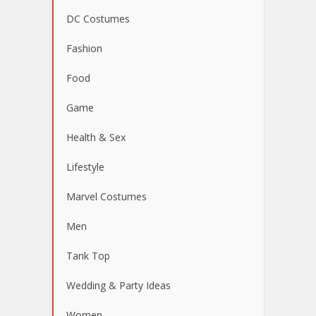
DC Costumes
Fashion
Food
Game
Health & Sex
Lifestyle
Marvel Costumes
Men
Tank Top
Wedding & Party Ideas
Women