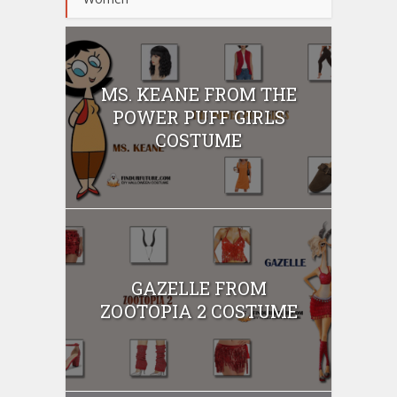
MS. KEANE FROM THE
POWER PUFF GIRLS
COSTUME
GAZELLE FROM
ZOOTOPIA 2 COSTUME