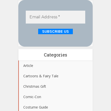
Categories
Article
Cartoons & Fairy Tale
Christmas Gift
Comic-Con
Costume Guide