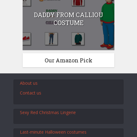
DADDY FROM CALLIOU
COSTUME
Our Amazon Pick
About us
Contact us
Sexy Red Christmas Lingerie
Last-minute Halloween costumes