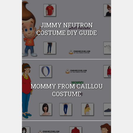
JIMMY NEUTRON
COSTUME DIY GUIDE
MOMMY FROM CAILLOU
COSTUME