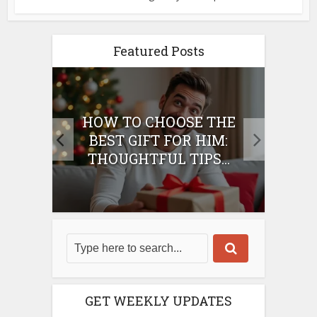
Featured Posts
E
HOW TO CHOOSE THE
HO
IFT
BEST GIFT FOR HIM:
BE
THOUGHTFUL TIPS...
GET WEEKLY UPDATES