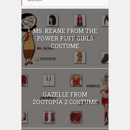
MS. KEANE FROM THE
POWER PUFF GIRLS
COSTUME
GAZELLE FROM
ZOOTOPIA 2 COSTUME