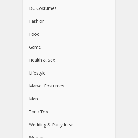
DC Costumes
Fashion
Food
Game
Health & Sex
Lifestyle
Marvel Costumes
Men
Tank Top
Wedding & Party Ideas
Women