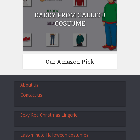
DADDY FROM CALLIOU
COSTUME
Our Amazon Pick
About us
Contact us
Sexy Red Christmas Lingerie
Last-minute Halloween costumes