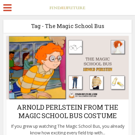
Tag - The Magic School Bus
ARNOLD PERLSTEIN FROM THE
MAGIC SCHOOL BUS COSTUME
If you grew up watching The Magic School Bus, you already
know how exciting every field trip with...