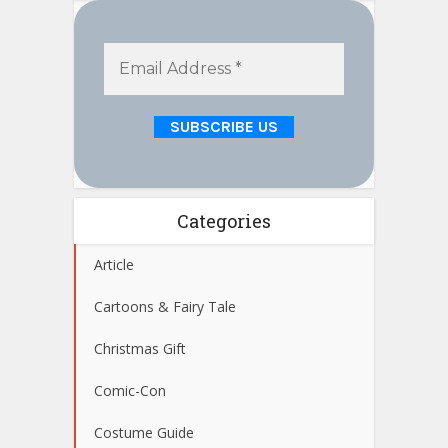
Categories
Article
Cartoons & Fairy Tale
Christmas Gift
Comic-Con
Costume Guide