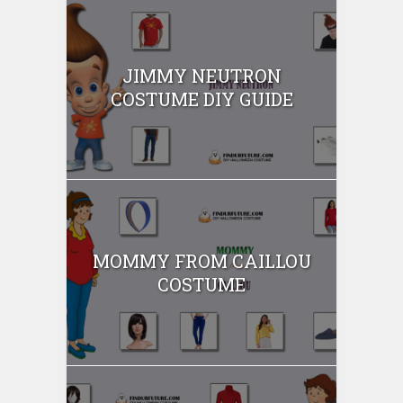
JIMMY NEUTRON
COSTUME DIY GUIDE
MOMMY FROM CAILLOU
COSTUME