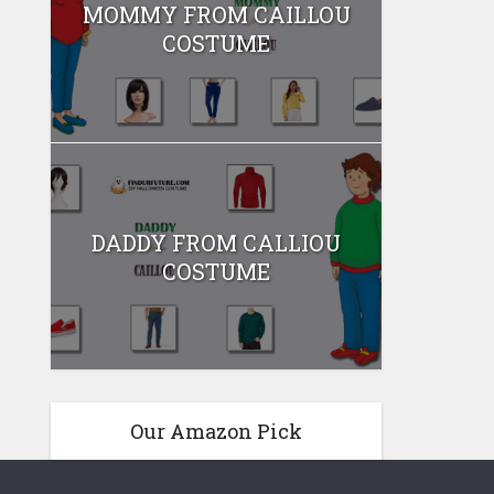
MOMMY FROM CAILLOU
COSTUME
DADDY FROM CALLIOU
COSTUME
Our Amazon Pick