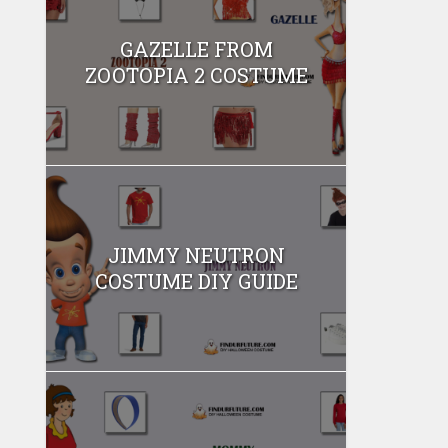
GAZELLE FROM
ZOOTOPIA 2 COSTUME
JIMMY NEUTRON
COSTUME DIY GUIDE