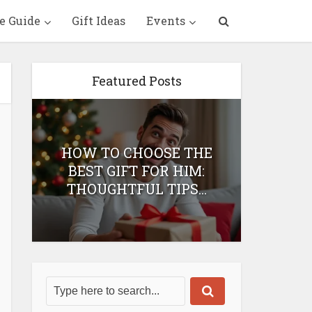
e Guide
Gift Ideas
Events
Featured Posts
HOW TO CHOOSE THE
HOW 
T
BEST GIFT FOR HIM:
BEST 
THOUGHTFUL TIPS...
H