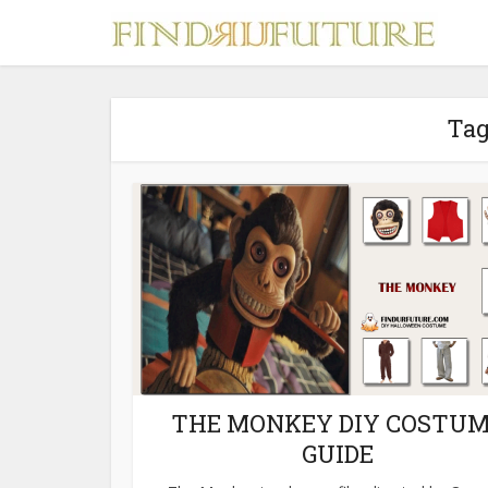
Tag
S
MERCH
THE MONKEY DIY COSTU
GUIDE