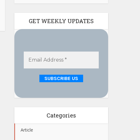
GET WEEKLY UPDATES
Categories
Article