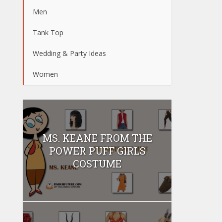
Men
Tank Top
Wedding & Party Ideas
Women
MS. KEANE FROM THE
POWER PUFF GIRLS
COSTUME