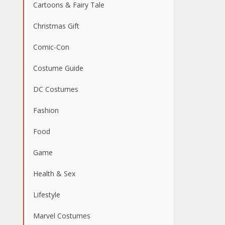
Cartoons & Fairy Tale
Christmas Gift
Comic-Con
Costume Guide
DC Costumes
Fashion
Food
Game
Health & Sex
Lifestyle
Marvel Costumes