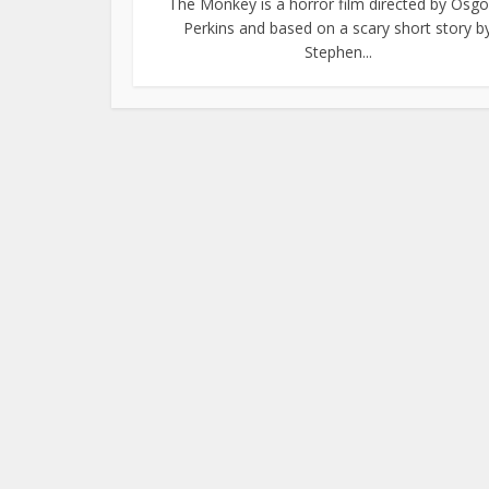
The Monkey is a horror film directed by Osg
Perkins and based on a scary short story b
Stephen...