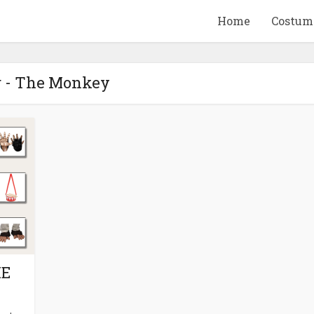
Home
Costum
 - The Monkey
QUID GAME
10 BEETLEJUICE
ANDISE & GIFT
MERCHANDISE & GIF
IDEAS
IDEAS
ME