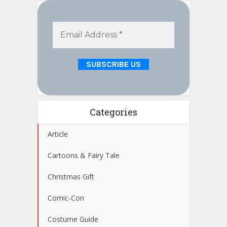
Categories
Article
Cartoons & Fairy Tale
Christmas Gift
Comic-Con
Costume Guide