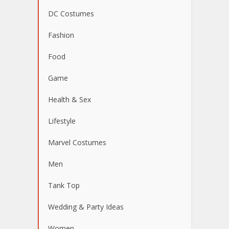
DC Costumes
Fashion
Food
Game
Health & Sex
Lifestyle
Marvel Costumes
Men
Tank Top
Wedding & Party Ideas
Women