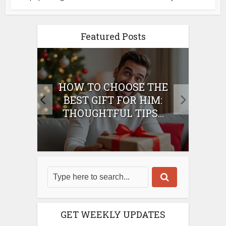
Featured Posts
E
HOW TO CHOOSE THE
HO
IFT
BEST GIFT FOR HIM:
BE
THOUGHTFUL TIPS...
GET WEEKLY UPDATES