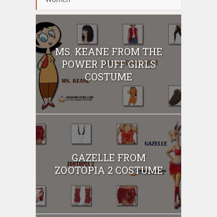
MS. KEANE FROM THE
POWER PUFF GIRLS
COSTUME
GAZELLE FROM
ZOOTOPIA 2 COSTUME