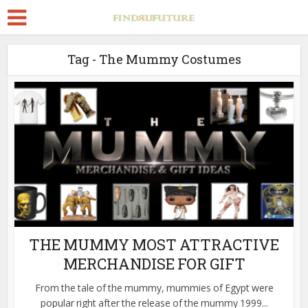
Tag - The Mummy Costumes
THE MUMMY MOST ATTRACTIVE
MERCHANDISE FOR GIFT
From the tale of the mummy, mummies of Egypt were
popular right after the release of the mummy 1999...