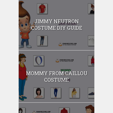
JIMMY NEUTRON
COSTUME DIY GUIDE
MOMMY FROM CAILLOU
COSTUME