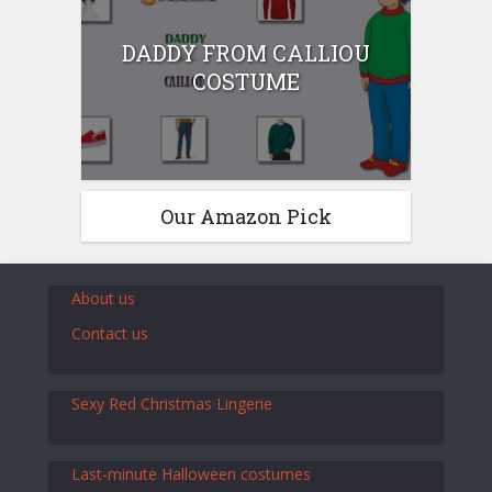
DADDY FROM CALLIOU
COSTUME
Our Amazon Pick
About us
Contact us
Sexy Red Christmas Lingerie
Last-minute Halloween costumes