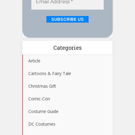
Categories
Article
Cartoons & Fairy Tale
Christmas Gift
Comic-Con
Costume Guide
DC Costumes