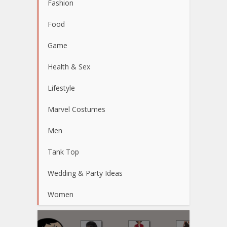
Fashion
Food
Game
Health & Sex
Lifestyle
Marvel Costumes
Men
Tank Top
Wedding & Party Ideas
Women