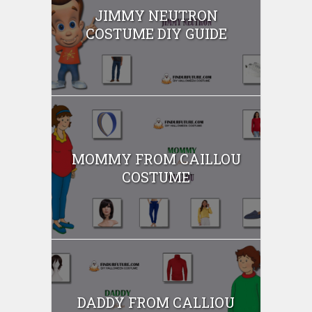
JIMMY NEUTRON
COSTUME DIY GUIDE
MOMMY FROM CAILLOU
COSTUME
DADDY FROM CALLIOU