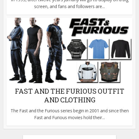
screen, and fans and followers are...
FAST AND THE FURIOUS OUTFIT
AND CLOTHING
The Fast and the Furious series begin in 2001 and since then
Fast and Furious movies hold their...