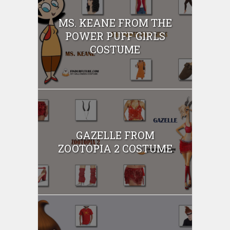
MS. KEANE FROM THE
POWER PUFF GIRLS
COSTUME
GAZELLE FROM
ZOOTOPIA 2 COSTUME