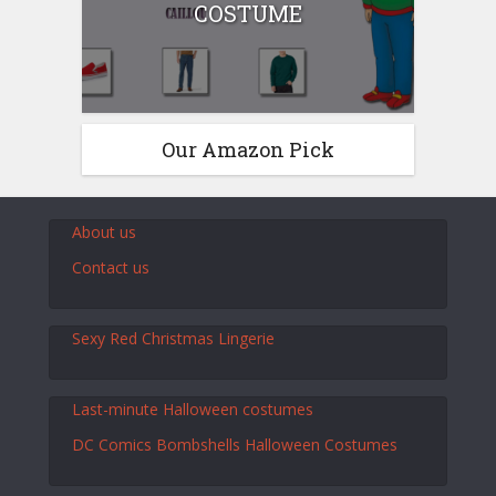
COSTUME
Our Amazon Pick
About us
Contact us
Sexy Red Christmas Lingerie
Last-minute Halloween costumes
DC Comics Bombshells Halloween Costumes