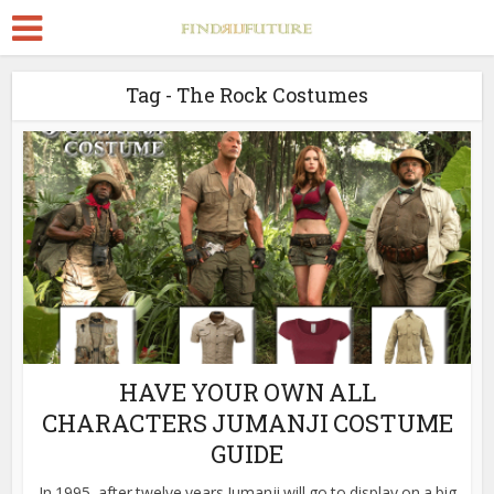
Tag - The Rock Costumes
HAVE YOUR OWN ALL
CHARACTERS JUMANJI COSTUME
GUIDE
In 1995, after twelve years Jumanji will go to display on a big