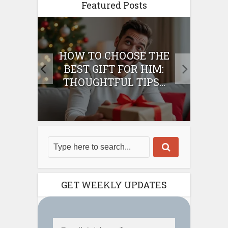
Featured Posts
E
HOW TO CHOOSE THE
HO
IFT
BEST GIFT FOR HIM:
BE
THOUGHTFUL TIPS...
GET WEEKLY UPDATES