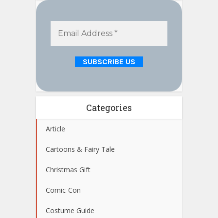
Categories
Article
Cartoons & Fairy Tale
Christmas Gift
Comic-Con
Costume Guide