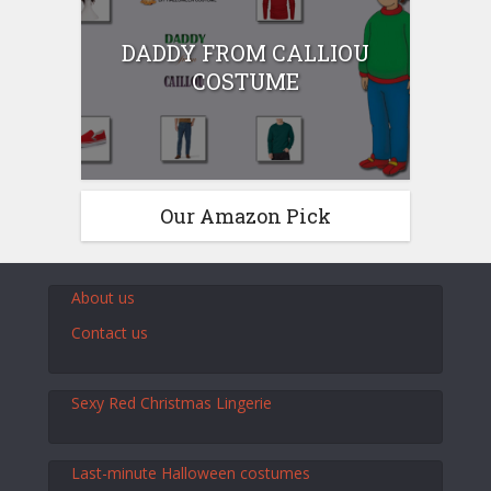
DADDY FROM CALLIOU
COSTUME
Our Amazon Pick
About us
Contact us
Sexy Red Christmas Lingerie
Last-minute Halloween costumes