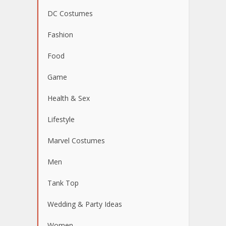
DC Costumes
Fashion
Food
Game
Health & Sex
Lifestyle
Marvel Costumes
Men
Tank Top
Wedding & Party Ideas
Women