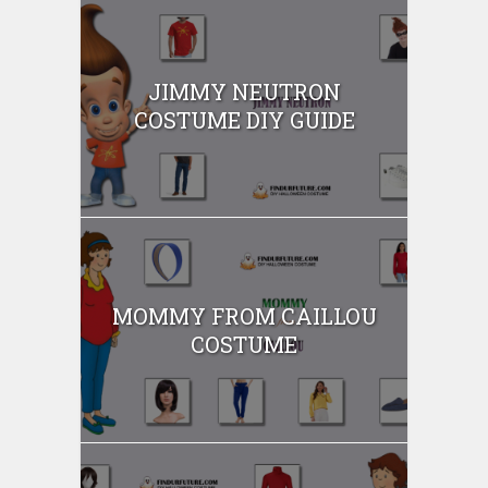
JIMMY NEUTRON
COSTUME DIY GUIDE
MOMMY FROM CAILLOU
COSTUME