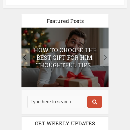
Featured Posts
E
HOW TO CHOOSE THE
HO
IFT
BEST GIFT FOR HIM:
BE
THOUGHTFUL TIPS...
GET WEEKLY UPDATES