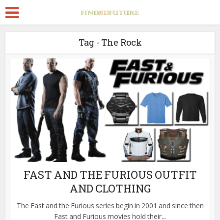
Tag - The Rock
FAST AND THE FURIOUS OUTFIT
AND CLOTHING
The Fast and the Furious series begin in 2001 and since then
Fast and Furious movies hold their...