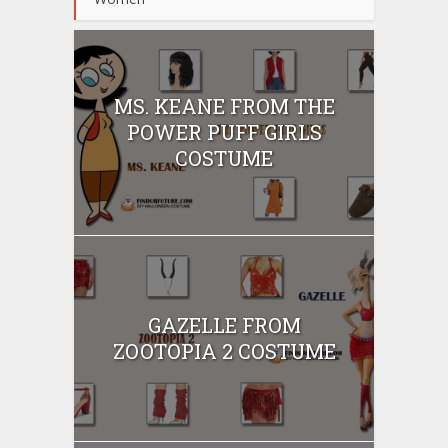
MS. KEANE FROM THE
POWER PUFF GIRLS
COSTUME
GAZELLE FROM
ZOOTOPIA 2 COSTUME