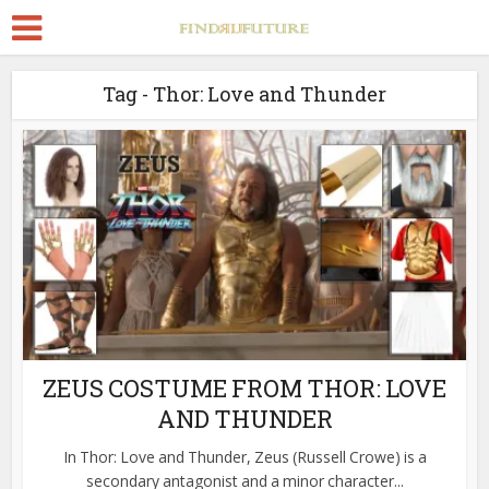
Tag - Thor: Love and Thunder
ZEUS COSTUME FROM THOR: LOVE
AND THUNDER
In Thor: Love and Thunder, Zeus (Russell Crowe) is a
secondary antagonist and a minor character...