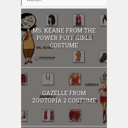
MS. KEANE FROM THE
POWER PUFF GIRLS
COSTUME
GAZELLE FROM
ZOOTOPIA 2 COSTUME