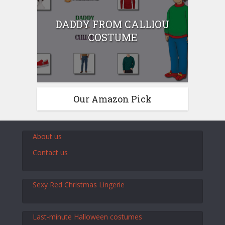
DADDY FROM CALLIOU
COSTUME
Our Amazon Pick
About us
Contact us
Sexy Red Christmas Lingerie
Last-minute Halloween costumes