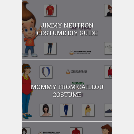
JIMMY NEUTRON
COSTUME DIY GUIDE
MOMMY FROM CAILLOU
COSTUME