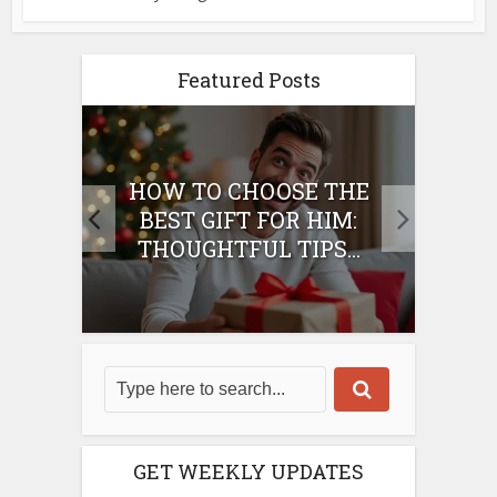
Featured Posts
E
HOW TO CHOOSE THE
HO
IFT
BEST GIFT FOR HIM:
BE
THOUGHTFUL TIPS...
GET WEEKLY UPDATES