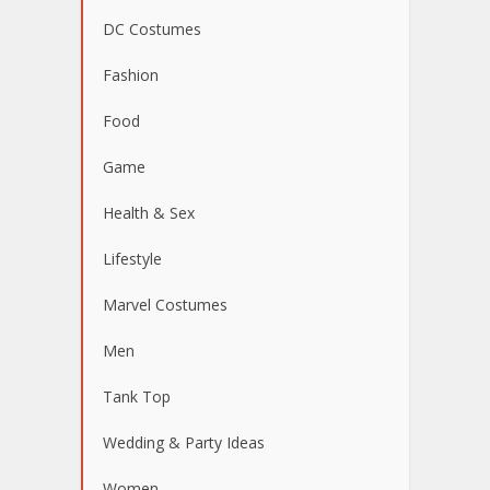
DC Costumes
Fashion
Food
Game
Health & Sex
Lifestyle
Marvel Costumes
Men
Tank Top
Wedding & Party Ideas
Women