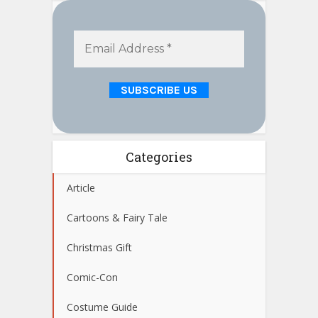
Categories
Article
Cartoons & Fairy Tale
Christmas Gift
Comic-Con
Costume Guide