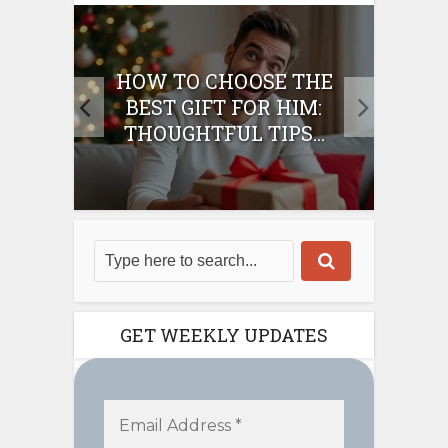
E
HOW TO CHOOSE THE
HO
IFT
BEST GIFT FOR HIM:
BE
THOUGHTFUL TIPS...
GET WEEKLY UPDATES