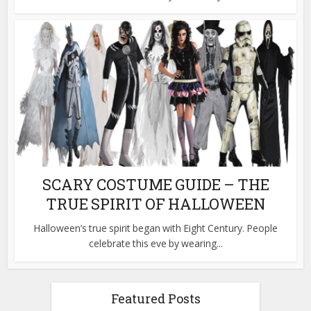
SCARY COSTUME GUIDE – THE
TRUE SPIRIT OF HALLOWEEN
Halloween’s true spirit began with Eight Century. People
celebrate this eve by wearing...
Featured Posts