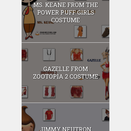
MS. KEANE FROM THE
POWER PUFF GIRLS
COSTUME
GAZELLE FROM
ZOOTOPIA 2 COSTUME
JIMMY NEUTRON