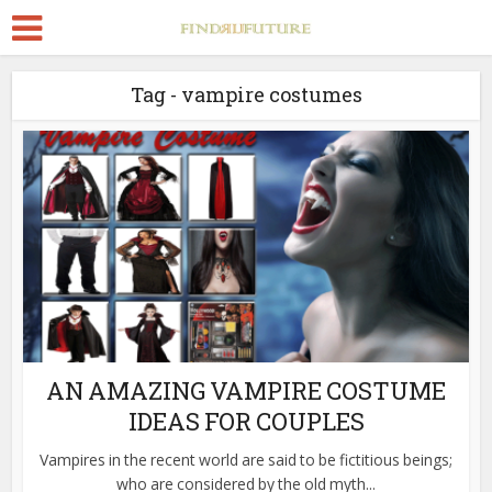
Tag - vampire costumes
AN AMAZING VAMPIRE COSTUME
IDEAS FOR COUPLES
Vampires in the recent world are said to be fictitious beings;
who are considered by the old myth...