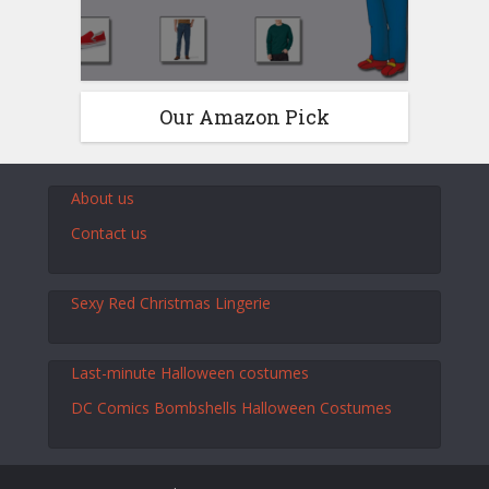
Our Amazon Pick
About us
Contact us
Sexy Red Christmas Lingerie
Last-minute Halloween costumes
DC Comics Bombshells Halloween Costumes