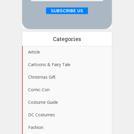
Categories
Article
Cartoons & Fairy Tale
Christmas Gift
Comic-Con
Costume Guide
DC Costumes
Fashion