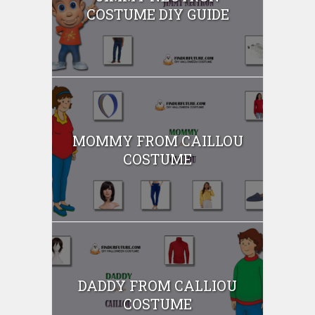
COSTUME DIY GUIDE
MOMMY FROM CAILLOU
COSTUME
DADDY FROM CALLIOU
COSTUME