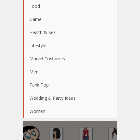
Food
Game
Health & Sex
Lifestyle
Marvel Costumes
Men
Tank Top
Wedding & Party Ideas
Women